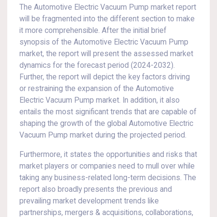
The Automotive Electric Vacuum Pump market report
will be fragmented into the different section to make
it more comprehensible. After the initial brief
synopsis of the Automotive Electric Vacuum Pump
market, the report will present the assessed market
dynamics for the forecast period (2024-2032).
Further, the report will depict the key factors driving
or restraining the expansion of the Automotive
Electric Vacuum Pump market. In addition, it also
entails the most significant trends that are capable of
shaping the growth of the global Automotive Electric
Vacuum Pump market during the projected period.
Furthermore, it states the opportunities and risks that
market players or companies need to mull over while
taking any business-related long-term decisions. The
report also broadly presents the previous and
prevailing market development trends like
partnerships, mergers & acquisitions, collaborations,