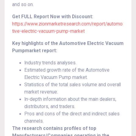
and so on.
Get FULL Report Now with Discount:
https://www.zionmarketresearch.com/report/automo
tive-electric-vacuum-pump-market
Key highlights of the Automotive Electric Vacuum
Pumpmarket report:
Industry trends analyses.
Estimated growth rate of the Automotive
Electric Vacuum Pump market.
Statistics of the total sales volume and overall
market revenue.
In-depth information about the main dealers,
distributors, and traders.
Pros and cons of the direct and indirect sales
channels.
The research contains profiles of top
Manufacturers/Companies operating in the