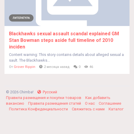
ЛИТЕРАТУРА
Blackhawks sexual assault scandal explained GM
Stan Bowman steps aside full timeline of 2010
inciden
Content warning: This story contains details about alleged sexual a
sault. The Blackhawks...
От
Grover Rippin
2 месяца назад
0
46
© 2026 Chimba!
Русский
Правила размещения и покупки товаров
Как добавить
вакансию
Правила размещения статей
О нас
Соглашение
Политика Конфиденциальности
Свяжитесь с нами
Каталог