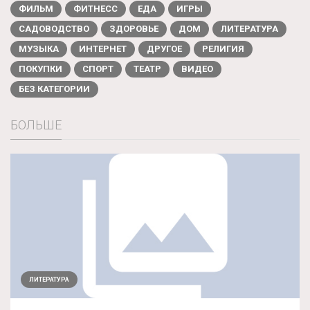
ФИЛЬМ
ФИТНЕСС
ЕДА
ИГРЫ
САДОВОДСТВО
ЗДОРОВЬЕ
ДОМ
ЛИТЕРАТУРА
МУЗЫКА
ИНТЕРНЕТ
ДРУГОЕ
РЕЛИГИЯ
ПОКУПКИ
СПОРТ
ТЕАТР
ВИДЕО
БЕЗ КАТЕГОРИИ
БОЛЬШЕ
ЛИТЕРАТУРА