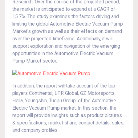
Research. Over the course of the projected period,
the market is anticipated to expand at a CAGR of
15.7%. The study examines the factors driving and
limiting the global Automotive Electric Vacuum Pump
Market's growth as well as their effects on demand
over the projected timeframe. Additionally, it will
support exploration and navigation of the emerging
opportunities in the Automotive Electric Vacuum
Pump Market sector.
In addition, the report will take account of the top
players Continental, LPR Global, GZ Motorsports,
Hella, Youngshin, Tuopu Group. of the Automotive
Electric Vacuum Pump market. In this section, the
report will provide insights such as product pictures
& specifications, market share, contact details, sales,
and company profiles.