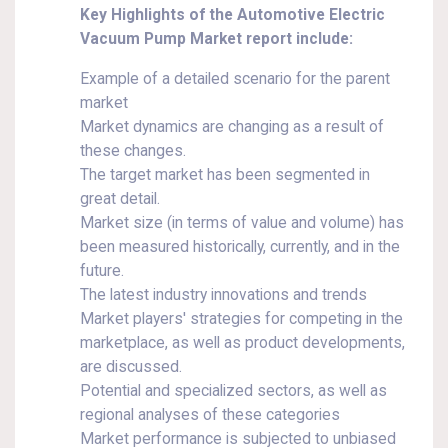
Key Highlights of the Automotive Electric
Vacuum Pump Market report include:
Example of a detailed scenario for the parent
market
Market dynamics are changing as a result of
these changes.
The target market has been segmented in
great detail.
Market size (in terms of value and volume) has
been measured historically, currently, and in the
future.
The latest industry innovations and trends
Market players' strategies for competing in the
marketplace, as well as product developments,
are discussed.
Potential and specialized sectors, as well as
regional analyses of these categories
Market performance is subjected to unbiased