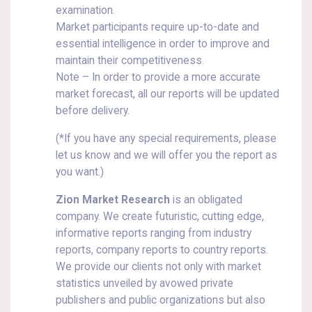
examination.
Market participants require up-to-date and
essential intelligence in order to improve and
maintain their competitiveness.
Note – In order to provide a more accurate
market forecast, all our reports will be updated
before delivery.
(*If you have any special requirements, please
let us know and we will offer you the report as
you want.)
Zion Market Research
is an obligated
company. We create futuristic, cutting edge,
informative reports ranging from industry
reports, company reports to country reports.
We provide our clients not only with market
statistics unveiled by avowed private
publishers and public organizations but also