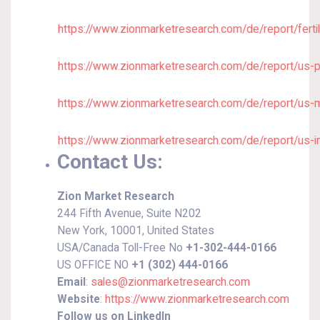
https://www.zionmarketresearch.com/de/report/ferti
https://www.zionmarketresearch.com/de/report/us-
https://www.zionmarketresearch.com/de/report/us-
https://www.zionmarketresearch.com/de/report/us-i
Contact Us:
Zion Market Research
244 Fifth Avenue, Suite N202
New York, 10001, United States
USA/Canada Toll-Free No
+1-302-444-0166
US OFFICE NO
+1 (302) 444-0166
Email
:
sales@zionmarketresearch.com
Website
:
https://www.zionmarketresearch.com
Follow us on LinkedIn