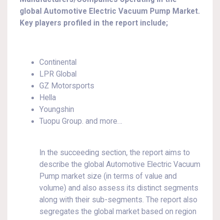
global Automotive Electric Vacuum Pump Market.
Key players profiled in the report include;
Continental
LPR Global
GZ Motorsports
Hella
Youngshin
Tuopu Group. and more…
In the succeeding section, the report aims to
describe the global Automotive Electric Vacuum
Pump market size (in terms of value and
volume) and also assess its distinct segments
along with their sub-segments. The report also
segregates the global market based on region