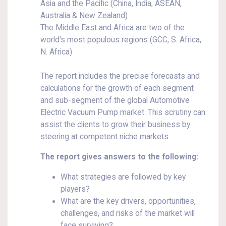
Asia and the Pacific (China, India, ASEAN,
Australia & New Zealand)
The Middle East and Africa are two of the
world's most populous regions (GCC, S. Africa,
N. Africa)
The report includes the precise forecasts and
calculations for the growth of each segment
and sub-segment of the global Automotive
Electric Vacuum Pump market. This scrutiny can
assist the clients to grow their business by
steering at competent niche markets.
The report gives answers to the following:
What strategies are followed by key
players?
What are the key drivers, opportunities,
challenges, and risks of the market will
face surviving?