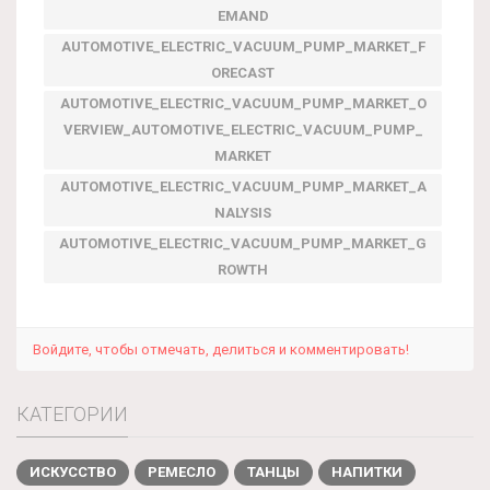
EMAND
AUTOMOTIVE_ELECTRIC_VACUUM_PUMP_MARKET_F
ORECAST
AUTOMOTIVE_ELECTRIC_VACUUM_PUMP_MARKET_O
VERVIEW_AUTOMOTIVE_ELECTRIC_VACUUM_PUMP_
MARKET
AUTOMOTIVE_ELECTRIC_VACUUM_PUMP_MARKET_A
NALYSIS
AUTOMOTIVE_ELECTRIC_VACUUM_PUMP_MARKET_G
ROWTH
Войдите, чтобы отмечать, делиться и комментировать!
КАТЕГОРИИ
ИСКУССТВО
РЕМЕСЛО
ТАНЦЫ
НАПИТКИ