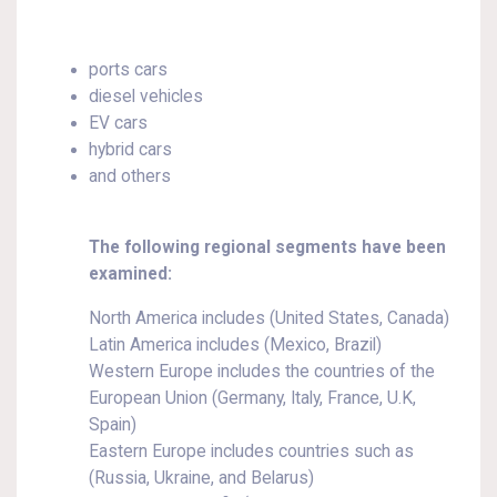
ports cars
diesel vehicles
EV cars
hybrid cars
and others
The following regional segments have been
examined:
North America includes (United States, Canada)
Latin America includes (Mexico, Brazil)
Western Europe includes the countries of the
European Union (Germany, Italy, France, U.K,
Spain)
Eastern Europe includes countries such as
(Russia, Ukraine, and Belarus)