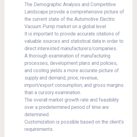
The Demographic Analysis and Competitive
Landscape provide a comprehensive picture of
the current state of the Automotive Electric
Vacuum Pump market on a global level.
It is important to provide accurate citations of
valuable sources and statistical data in order to
direct interested manufacturers/companies.
A thorough examination of manufacturing
processes, development plans and policies,
and costing yields a more accurate picture of
supply and demand, price, revenue,
import/export consumption, and gross margins
than a cursory examination.
The overall market growth rate and feasibility
over a predetermined period of time are
determined.
Customization is possible based on the client's
requirements.