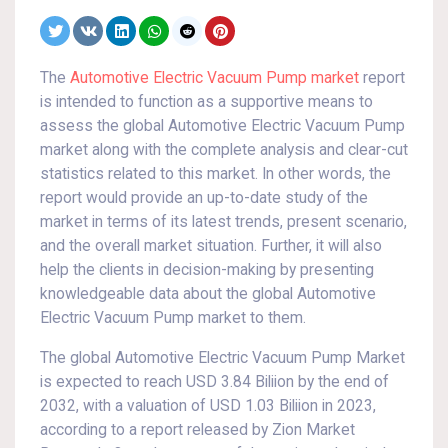
The
Automotive Electric Vacuum Pump market
report
is intended to function as a supportive means to
assess the global Automotive Electric Vacuum Pump
market along with the complete analysis and clear-cut
statistics related to this market. In other words, the
report would provide an up-to-date study of the
market in terms of its latest trends, present scenario,
and the overall market situation. Further, it will also
help the clients in decision-making by presenting
knowledgeable data about the global Automotive
Electric Vacuum Pump market to them.
The global Automotive Electric Vacuum Pump Market
is expected to reach USD 3.84 Biliion by the end of
2032, with a valuation of USD 1.03 Biliion in 2023,
according to a report released by Zion Market