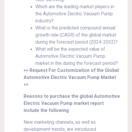
Which are the leading market players in
the Automotive Electric Vacuum Pump
industry?
What is the predicted compound annual
growth rate (CAGR) of the global market
during the forecast period (2024-2032)?
What will be the expected value of
Automotive Electric Vacuum Pump
market in the during the forecast period?
>> Request For Customization of the Global
Automotive Electric Vacuum Pump Market
<<
Reasons to purchase the global Automotive
Electric Vacuum Pump market report
include the following:
New marketing channels, as well as
development trends, are introduced.