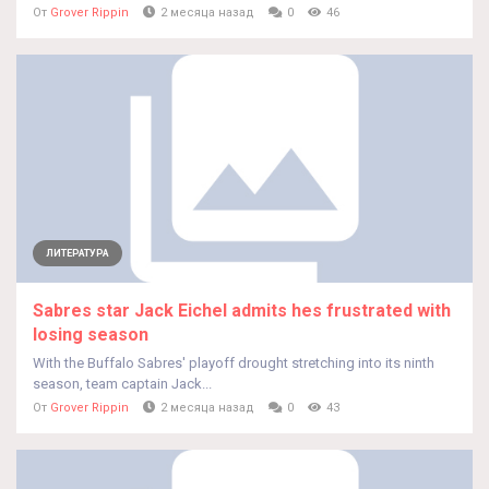
От
Grover Rippin
2 месяца назад
0
46
ЛИТЕРАТУРА
Sabres star Jack Eichel admits hes frustrated with
losing season
With the Buffalo Sabres' playoff drought stretching into its ninth
season, team captain Jack...
От
Grover Rippin
2 месяца назад
0
43