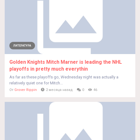
ЛИТЕРАТУРА
Golden Knights Mitch Marner is leading the NHL
playoffs in pretty much everythin
As far as these playoffs go, Wednesday night was actually a
relatively quiet one for Mitch...
От
Grover Rippin
2 месяца назад
0
46