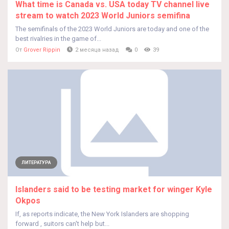
What time is Canada vs. USA today TV channel live
stream to watch 2023 World Juniors semifina
The semifinals of the 2023 World Juniors are today and one of the
best rivalries in the game of...
От
Grover Rippin
2 месяца назад
0
39
ЛИТЕРАТУРА
Islanders said to be testing market for winger Kyle
Okpos
If, as reports indicate, the New York Islanders are shopping
forward , suitors can't help but...