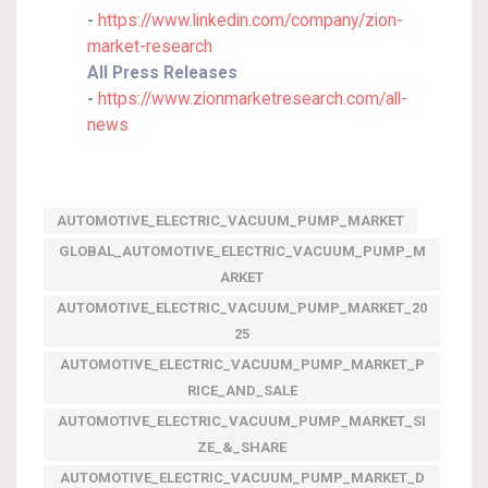
-
https://www.linkedin.com/company/zion-
market-research
All Press Releases
-
https://www.zionmarketresearch.com/all-
news
AUTOMOTIVE_ELECTRIC_VACUUM_PUMP_MARKET
GLOBAL_AUTOMOTIVE_ELECTRIC_VACUUM_PUMP_M
ARKET
AUTOMOTIVE_ELECTRIC_VACUUM_PUMP_MARKET_20
25
AUTOMOTIVE_ELECTRIC_VACUUM_PUMP_MARKET_P
RICE_AND_SALE
AUTOMOTIVE_ELECTRIC_VACUUM_PUMP_MARKET_SI
ZE_&_SHARE
AUTOMOTIVE_ELECTRIC_VACUUM_PUMP_MARKET_D