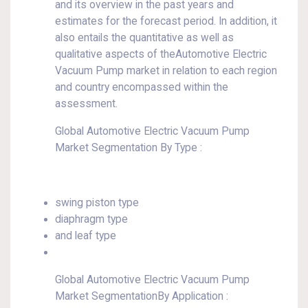
and its overview in the past years and
estimates for the forecast period. In addition, it
also entails the quantitative as well as
qualitative aspects of theAutomotive Electric
Vacuum Pump market in relation to each region
and country encompassed within the
assessment.
Global Automotive Electric Vacuum Pump
Market Segmentation By Type :
swing piston type
diaphragm type
and leaf type
Global Automotive Electric Vacuum Pump
Market SegmentationBy Application :