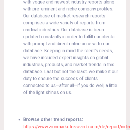
with vogue and newest industry reports along
with pre-eminent and niche company profiles.
Our database of market research reports
comprises a wide variety of reports from
cardinal industries. Our database is been
updated constantly in order to fulfill our clients
with prompt and direct online access to our
database. Keeping in mind the client's needs,
we have included expert insights on global
industries, products, and market trends in this
database. Last but not the least, we make it our
duty to ensure the success of clients
connected to us—after all—if you do well, a little
of the light shines on us.
Browse other trend reports:
https://www.zionmarketresearch.com/de/report/indi