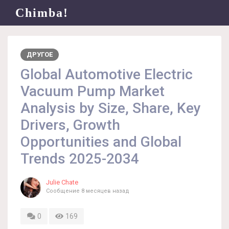
Chimba!
ДРУГОЕ
Global Automotive Electric
Vacuum Pump Market
Analysis by Size, Share, Key
Drivers, Growth
Opportunities and Global
Trends 2025-2034
Julie Chate
Сообщение
8 месяцев назад
0
169