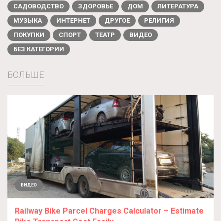
САДОВОДСТВО
ЗДОРОВЬЕ
ДОМ
ЛИТЕРАТУРА
МУЗЫКА
ИНТЕРНЕТ
ДРУГОЕ
РЕЛИГИЯ
ПОКУПКИ
СПОРТ
ТЕАТР
ВИДЕО
БЕЗ КАТЕГОРИИ
БОЛЬШЕ
ВИДЕО
Railway Bike Parcel Charges Calculator – Estimate