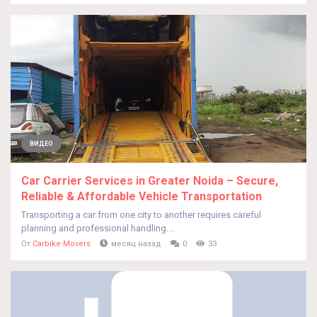
ВИДЕО
Car Carrier Services in Greater Noida – Secure,
Reliable & Affordable Vehicle Transportation
Transporting a car from one city to another requires careful
planning and professional handling....
От
Carbike Movers
месяц назад
0
33