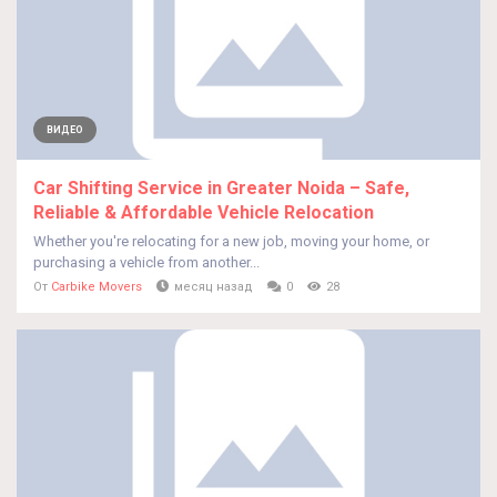
ВИДЕО
Car Shifting Service in Greater Noida – Safe,
Reliable & Affordable Vehicle Relocation
Whether you're relocating for a new job, moving your home, or
purchasing a vehicle from another...
От
Carbike Movers
месяц назад
0
28