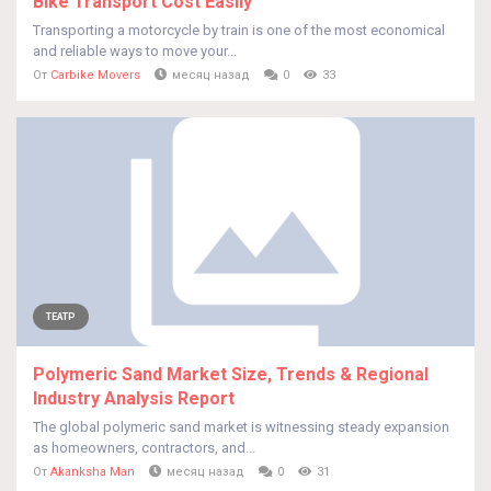
Bike Transport Cost Easily
Transporting a motorcycle by train is one of the most economical
and reliable ways to move your...
От
Carbike Movers
месяц назад
0
33
ТЕАТР
Polymeric Sand Market Size, Trends & Regional
Industry Analysis Report
The global polymeric sand market is witnessing steady expansion
as homeowners, contractors, and...
От
Akanksha Man
месяц назад
0
31