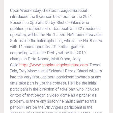
Upon Wednesday, Greatest League Baseball
introduced the 8-person business for the 2021
Residence Operate Derby. Shohei Ohtani, who
qualified prospects all of baseball with 32 residence
operates, will be the No. 1 seed. He'll facial area Juan
Soto inside the initial spherical, who is the No. 8 seed
with 11 house operates. The other gamers
competing within the Derby will be the 2019
champion Pete Alonso, Matt Olson, Joey
Gallo
https://www.shoplosangelesonline.com
, Trevor
Tale, Trey Mancini and Salvador Perez. Ohtani will turn
into the very first Jap born participant towards at any
time take part in just the contest. He'll be the initial
participant in the direction of take part who includes
on top of that began a video game as a pitcher as
properly. Is there any history he hasn't harmed this
period? He'll be the 7th Angels participant in the