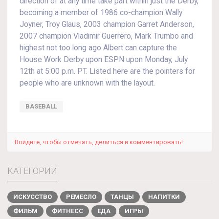
direction of at any time take part within just the Derby,
becoming a member of 1986 co-champion Wally
Joyner, Troy Glaus, 2003 champion Garret Anderson,
2007 champion Vladimir Guerrero, Mark Trumbo and
highest not too long ago Albert can capture the
House Work Derby upon ESPN upon Monday, July
12th at 5:00 p.m. PT. Listed here are the pointers for
people who are unknown with the layout.
BASEBALL
Войдите, чтобы отмечать, делиться и комментировать!
КАТЕГОРИИ
ИСКУССТВО
РЕМЕСЛО
ТАНЦЫ
НАПИТКИ
ФИЛЬМ
ФИТНЕСС
ЕДА
ИГРЫ