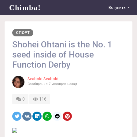
Chimba!
Вступить
СПОРТ
Shohei Ohtani is the No. 1
seed inside of House
Function Derby
Seabold Seabold
Сообщение
7 месяцев назад
0
116