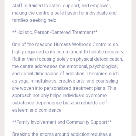
staff is trained to listen, support, and empower,
making the centre a safe haven for individuals and
families seeking help.
**Holistic, Person-Centered Treatment**
One of the reasons Humana Wellness Centre is so
highly regarded is its commitment to holistic recovery.
Rather than focusing solely on physical detoxification,
the centre addresses the emotional, psychological,
and social dimensions of addiction. Therapies such
as yoga, mindfulness, creative arts, and counseling
are woven into personalized treatment plans. This
approach not only helps individuals overcome
substance dependence but also rebuilds self-
esteem and confidence.
**Family Involvement and Community Support**
Breaking the stigma around addiction requires a