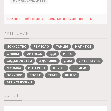
HUMANA_WELLNESS
Войдите, чтобы отмечать, делиться и комментировать!
КАТЕГОРИИ
ИСКУССТВО
РЕМЕСЛО
ТАНЦЫ
НАПИТКИ
ФИЛЬМ
ФИТНЕСС
ЕДА
ИГРЫ
САДОВОДСТВО
ЗДОРОВЬЕ
ДОМ
ЛИТЕРАТУРА
МУЗЫКА
ИНТЕРНЕТ
ДРУГОЕ
РЕЛИГИЯ
ПОКУПКИ
СПОРТ
ТЕАТР
ВИДЕО
БЕЗ КАТЕГОРИИ
БОЛЬШЕ