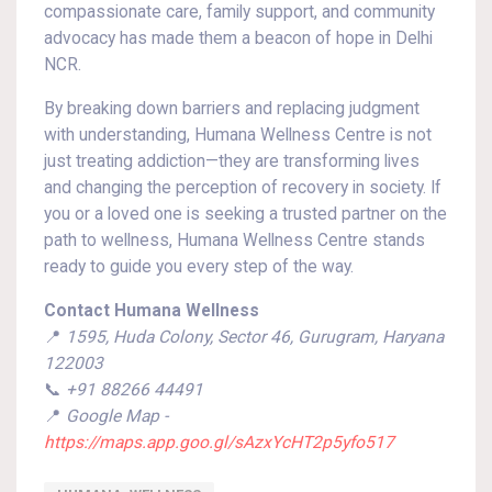
compassionate care, family support, and community
advocacy has made them a beacon of hope in Delhi
NCR.
By breaking down barriers and replacing judgment
with understanding, Humana Wellness Centre is not
just treating addiction—they are transforming lives
and changing the perception of recovery in society. If
you or a loved one is seeking a trusted partner on the
path to wellness, Humana Wellness Centre stands
ready to guide you every step of the way.
Contact Humana Wellness
📍
1595, Huda Colony, Sector 46, Gurugram, Haryana
122003
📞
+91 88266 44491
📍
Google Map -
https://maps.app.goo.gl/sAzxYcHT2p5yfo517