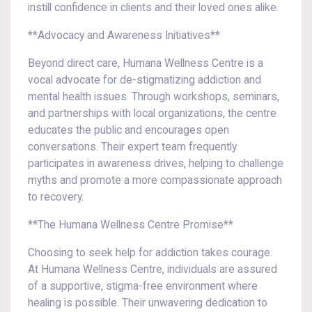
instill confidence in clients and their loved ones alike.
**Advocacy and Awareness Initiatives**
Beyond direct care, Humana Wellness Centre is a
vocal advocate for de-stigmatizing addiction and
mental health issues. Through workshops, seminars,
and partnerships with local organizations, the centre
educates the public and encourages open
conversations. Their expert team frequently
participates in awareness drives, helping to challenge
myths and promote a more compassionate approach
to recovery.
**The Humana Wellness Centre Promise**
Choosing to seek help for addiction takes courage.
At Humana Wellness Centre, individuals are assured
of a supportive, stigma-free environment where
healing is possible. Their unwavering dedication to