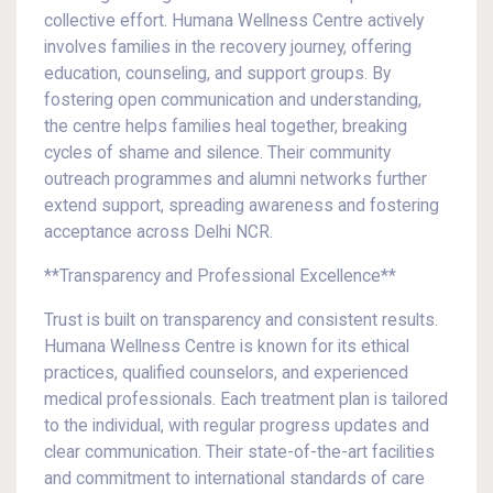
collective effort. Humana Wellness Centre actively
involves families in the recovery journey, offering
education, counseling, and support groups. By
fostering open communication and understanding,
the centre helps families heal together, breaking
cycles of shame and silence. Their community
outreach programmes and alumni networks further
extend support, spreading awareness and fostering
acceptance across Delhi NCR.
**Transparency and Professional Excellence**
Trust is built on transparency and consistent results.
Humana Wellness Centre is known for its ethical
practices, qualified counselors, and experienced
medical professionals. Each treatment plan is tailored
to the individual, with regular progress updates and
clear communication. Their state-of-the-art facilities
and commitment to international standards of care