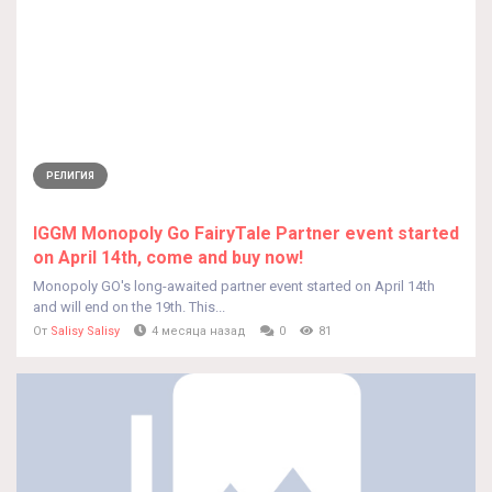
РЕЛИГИЯ
IGGM Monopoly Go FairyTale Partner event started
on April 14th, come and buy now!
Monopoly GO's long-awaited partner event started on April 14th
and will end on the 19th. This...
От
Salisy Salisy
4 месяца назад
0
81