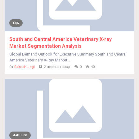
ЕДА
South and Central America Veterinary X-ray
Market Segmentation Analysis
Global Demand Outlook for Executive Summary South and Central
America Veterinary X-Ray Market...
От
Rakesh Jogi
2 месяца назад
0
40
ФИТНЕСС