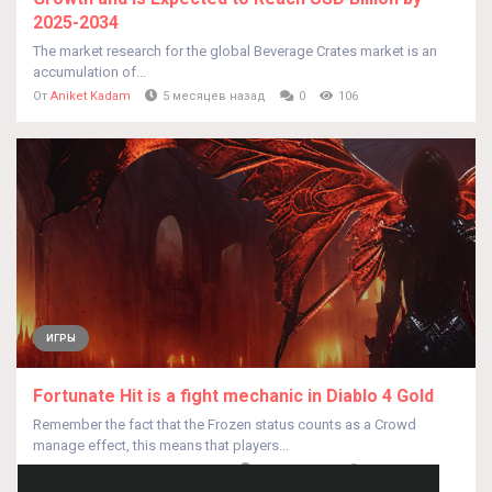
2025-2034
The market research for the global Beverage Crates market is an
accumulation of...
От
Aniket Kadam
5 месяцев назад
0
106
ИГРЫ
Fortunate Hit is a fight mechanic in Diablo 4 Gold
Remember the fact that the Frozen status counts as a Crowd
manage effect, this means that players...
От
BennieJeansg BennieJeansg
2 года назад
0
423