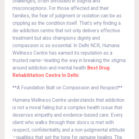
challenges, often shrouded in stigma and
misconceptions. For those affected and their
families, the fear of judgment or isolation can be as
crippling as the condition itself. That’s why finding a
de-addiction centre that not only delivers effective
treatment but also champions dignity and
compassion is so essential. In Delhi NCR, Humana
Wellness Centre has earned its reputation as a
trusted name—leading the way in breaking the stigma
around addiction and mental health
Best Drug
Rehabilitation Centre In Delhi
.
**A Foundation Built on Compassion and Respect**
Humana Wellness Centre understands that addiction
is not a moral failing but a complex health issue that
deserves empathy and evidence-based care. Every
client who walks through their doors is met with
respect, confidentiality, and a non-judgmental attitude
—qualities that set the tone for genuine healing. The