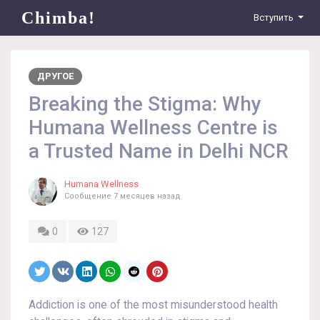
Chimba!
Вступить
ДРУГОЕ
Breaking the Stigma: Why
Humana Wellness Centre is
a Trusted Name in Delhi NCR
Humana Wellness
Сообщение
7 месяцев назад
0
127
Addiction is one of the most misunderstood health