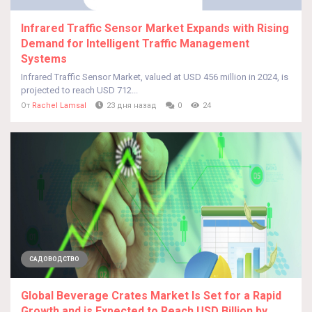
Infrared Traffic Sensor Market Expands with Rising
Demand for Intelligent Traffic Management
Systems
Infrared Traffic Sensor Market, valued at USD 456 million in 2024, is
projected to reach USD 712...
От
Rachel Lamsal
23 дня назад
0
24
САДОВОДСТВО
Global Beverage Crates Market Is Set for a Rapid
Growth and is Expected to Reach USD Billion by