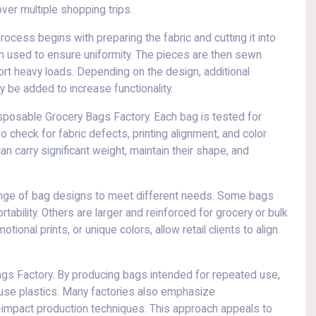
over multiple shopping trips.
ocess begins with preparing the fabric and cutting it into
en used to ensure uniformity. The pieces are then sewn
rt heavy loads. Depending on the design, additional
 be added to increase functionality.
Disposable Grocery Bags Factory. Each bag is tested for
lso check for fabric defects, printing alignment, and color
 carry significant weight, maintain their shape, and
ange of bag designs to meet different needs. Some bags
bility. Others are larger and reinforced for grocery or bulk
onal prints, or unique colors, allow retail clients to align
Bags Factory. By producing bags intended for repeated use,
-use plastics. Many factories also emphasize
ow-impact production techniques. This approach appeals to