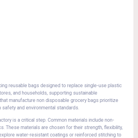
ng reusable bags designed to replace single-use plastic
tores, and households, supporting sustainable
that manufacture non disposable grocery bags prioritize
ith safety and environmental standards.
tory is a critical step. Common materials include non-
. These materials are chosen for their strength, flexibility,
xplore water-resistant coatings or reinforced stitching to