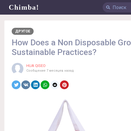
Chimba!
ДРУГОЕ
How Does a Non Disposable Gro
Sustainable Practices?
HUA QISEO
Сообщение
7 месяцев назад