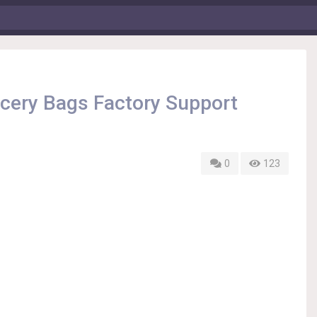
cery Bags Factory Support
0
123