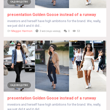
САДОВОДСТВО
presentation Golden Goose instead of a runway
investors and herself have high ambitions for the brand. We, really,
we just did it and it did...
От
Maggie Harmon
3 месяца назад
0
53
САДОВОДСТВО
presentation Golden Goose instead of a runway
investors and herself have high ambitions for the brand. We, really,
we just did it and it did...