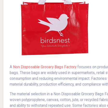
A
Non Disposable Grocery Bags Factory
focuses on produci
bags. These bags are widely used in supermarkets, retail s
consumption and reducing environmental impact. Factories 
material durability, production efficiency, and compliance w
The material selection in a Non Disposable Grocery Bags Fac
woven polypropylene, canvas, cotton, jute, or recycled fabrics
and ability to withstand repeated use. Some factories also e