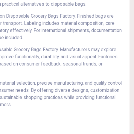
practical alternatives to disposable bags.
 Non Disposable Grocery Bags Factory. Finished bags are
r transport. Labeling includes material composition, care
tory effectively. For international shipments, documentation
be included.
sposable Grocery Bags Factory. Manufacturers may explore
rove functionality, durability, and visual appeal. Factories
s based on consumer feedback, seasonal trends, or
erial selection, precise manufacturing, and quality control
onsumer needs. By offering diverse designs, customization
sustainable shopping practices while providing functional
umers.