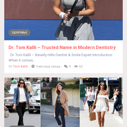
ЗДОРОВЬЕ
Dr. Tom Kalili – Trusted Name in Modern Dentistry
Dr. Tom Kalili – Beverly Hills Dentist & Smile Expert Introduction
When it comes...
От
Tom Kalili
3 месяца назад
0
62