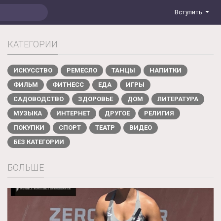
Вступить
КАТЕГОРИИ
ИСКУССТВО
РЕМЕСЛО
ТАНЦЫ
НАПИТКИ
ФИЛЬМ
ФИТНЕСС
ЕДА
ИГРЫ
САДОВОДСТВО
ЗДОРОВЬЕ
ДОМ
ЛИТЕРАТУРА
МУЗЫКА
ИНТЕРНЕТ
ДРУГОЕ
РЕЛИГИЯ
ПОКУПКИ
СПОРТ
ТЕАТР
ВИДЕО
БЕЗ КАТЕГОРИИ
БОЛЬШЕ