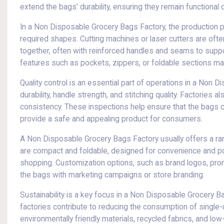
extend the bags' durability, ensuring they remain functional 
In a Non Disposable Grocery Bags Factory, the production pr
required shapes. Cutting machines or laser cutters are oft
together, often with reinforced handles and seams to suppo
features such as pockets, zippers, or foldable sections may
Quality control is an essential part of operations in a Non 
durability, handle strength, and stitching quality. Factories a
consistency. These inspections help ensure that the bags can
provide a safe and appealing product for consumers.
A Non Disposable Grocery Bags Factory usually offers a r
are compact and foldable, designed for convenience and porta
shopping. Customization options, such as brand logos, promoti
the bags with marketing campaigns or store branding.
Sustainability is a key focus in a Non Disposable Grocery 
factories contribute to reducing the consumption of single
environmentally friendly materials, recycled fabrics, and l