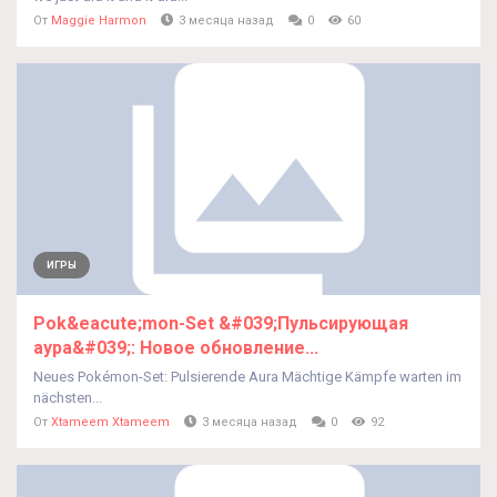
От
Maggie Harmon
3 месяца назад
0
60
ИГРЫ
Pok&eacute;mon-Set &#039;Пульсирующая
аура&#039;: Новое обновление...
Neues Pokémon-Set: Pulsierende Aura Mächtige Kämpfe warten im
nächsten...
От
Xtameem Xtameem
3 месяца назад
0
92