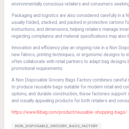
environmentally conscious retailers and consumers seeking 
Packaging and logistics are also considered carefully in a
usually folded, stacked, and packed in protective cartons fo
instructions, and dimensions, helping retailers manage inven
regarding compliance and material specifications may also 
Innovation and efficiency play an ongoing role in a Non Di
new fabrics, printing techniques, or ergonomic designs to imp
often collaborate with retail partners to adapt bag design
promotional requirements.
A Non Disposable Grocery Bags Factory combines careful mat
to produce reusable bags suitable for modern retail and c
options, and durable construction, these factories support 
and visually appealing products for both retailers and cons
https://www.l6bag.com/product/reusable-shopping-bags/
NON_DISPOSABLE_GROCERY_BAGS_FACTORY