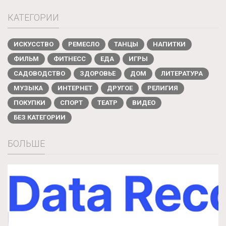
КАТЕГОРИИ
ИСКУССТВО
РЕМЕСЛО
ТАНЦЫ
НАПИТКИ
ФИЛЬМ
ФИТНЕСС
ЕДА
ИГРЫ
САДОВОДСТВО
ЗДОРОВЬЕ
ДОМ
ЛИТЕРАТУРА
МУЗЫКА
ИНТЕРНЕТ
ДРУГОЕ
РЕЛИГИЯ
ПОКУПКИ
СПОРТ
ТЕАТР
ВИДЕО
БЕЗ КАТЕГОРИИ
БОЛЬШЕ