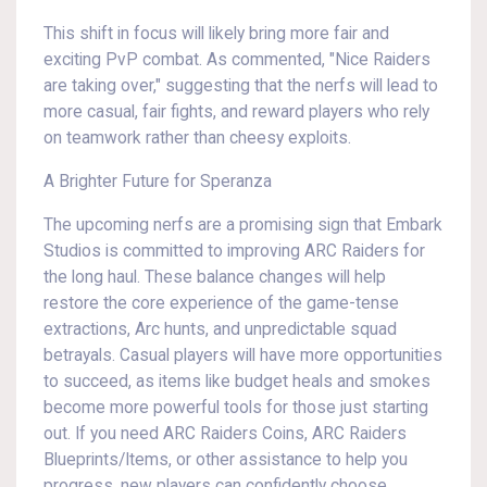
This shift in focus will likely bring more fair and
exciting PvP combat. As commented, "Nice Raiders
are taking over," suggesting that the nerfs will lead to
more casual, fair fights, and reward players who rely
on teamwork rather than cheesy exploits.
A Brighter Future for Speranza
The upcoming nerfs are a promising sign that Embark
Studios is committed to improving ARC Raiders for
the long haul. These balance changes will help
restore the core experience of the game-tense
extractions, Arc hunts, and unpredictable squad
betrayals. Casual players will have more opportunities
to succeed, as items like budget heals and smokes
become more powerful tools for those just starting
out. If you need ARC Raiders Coins, ARC Raiders
Blueprints/Items, or other assistance to help you
progress, new players can confidently choose