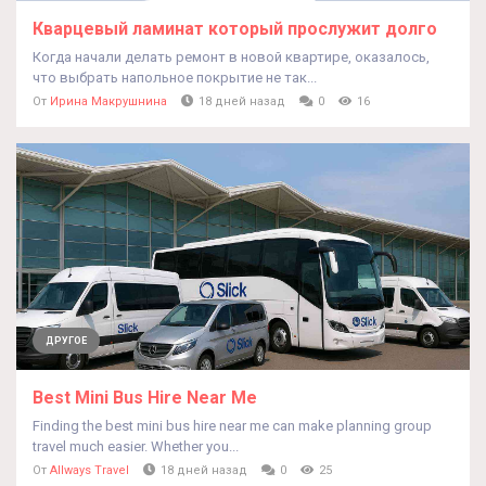
Кварцевый ламинат который прослужит долго
Когда начали делать ремонт в новой квартире, оказалось,
что выбрать напольное покрытие не так...
От
Ирина Макрушнина
18 дней назад
0
16
ДРУГОЕ
Best Mini Bus Hire Near Me
Finding the best mini bus hire near me can make planning group
travel much easier. Whether you...
От
Allways Travel
18 дней назад
0
25