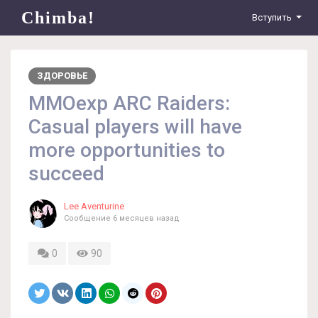
Chimba!
Вступить
ЗДОРОВЬЕ
MMOexp ARC Raiders:
Casual players will have
more opportunities to
succeed
Lee Aventurine
Сообщение
6 месяцев назад
0
90