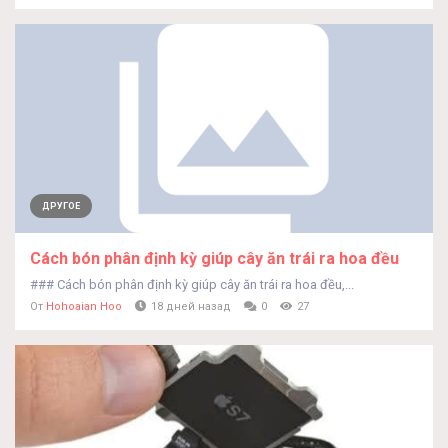
ДРУГОЕ
Cách bón phân định kỳ giúp cây ăn trái ra hoa đều
### Cách bón phân định kỳ giúp cây ăn trái ra hoa đều,...
От
Hohoaian Hoo
18 дней назад
0
27