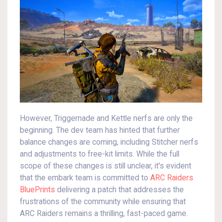
However, Triggernade and Kettle nerfs are only the
beginning. The dev team has hinted that further
balance changes are coming, including Stitcher nerfs
and adjustments to free-kit limits. While the full
scope of these changes is still unclear, it's evident
that the embark team is committed to
ARC Raiders
BluePrints
delivering a patch that addresses the
frustrations of the community while ensuring that
ARC Raiders remains a thrilling, fast-paced game.