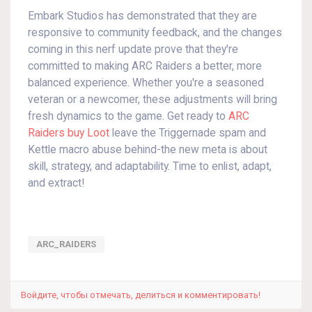
Embark Studios has demonstrated that they are
responsive to community feedback, and the changes
coming in this nerf update prove that they're
committed to making ARC Raiders a better, more
balanced experience. Whether you're a seasoned
veteran or a newcomer, these adjustments will bring
fresh dynamics to the game. Get ready to
ARC
Raiders buy Loot
leave the Triggernade spam and
Kettle macro abuse behind-the new meta is about
skill, strategy, and adaptability. Time to enlist, adapt,
and extract!
ARC_RAIDERS
Войдите, чтобы отмечать, делиться и комментировать!