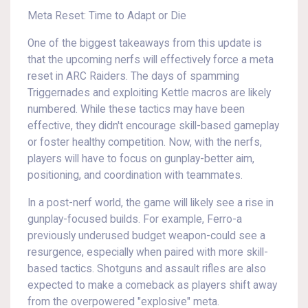
Meta Reset: Time to Adapt or Die
One of the biggest takeaways from this update is
that the upcoming nerfs will effectively force a meta
reset in ARC Raiders. The days of spamming
Triggernades and exploiting Kettle macros are likely
numbered. While these tactics may have been
effective, they didn't encourage skill-based gameplay
or foster healthy competition. Now, with the nerfs,
players will have to focus on gunplay-better aim,
positioning, and coordination with teammates.
In a post-nerf world, the game will likely see a rise in
gunplay-focused builds. For example, Ferro-a
previously underused budget weapon-could see a
resurgence, especially when paired with more skill-
based tactics. Shotguns and assault rifles are also
expected to make a comeback as players shift away
from the overpowered "explosive" meta.