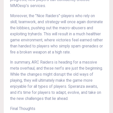
MMOexp's services.
Moreover, the "Nice Raiders"-players who rely on
skill, teamwork, and strategy-will once again dominate
the lobbies, pushing out the macro-abusers and
exploiting tryhards. This will result in a much healthier
game environment, where victories feel earned rather
than handed to players who simply spam grenades or
fire a broken weapon at a high rate.
In summary, ARC Raiders is heading for a massive
meta overhaul, and these nerfs are just the beginning.
While the changes might disrupt the old ways of
playing, they will ultimately make the game more
enjoyable for all types of players. Speranza awaits,
and it's time for players to adapt, evolve, and take on
the new challenges that lie ahead.
Final Thoughts