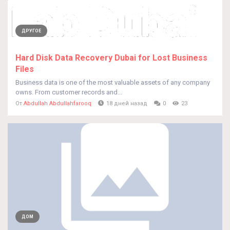
ДРУГОЕ
Hard Disk Data Recovery Dubai for Lost Business
Files
Business data is one of the most valuable assets of any company
owns. From customer records and...
От
Abdullah Abdullahfarooq
18 дней назад
0
23
ДОМ