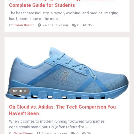
Complete Guide for Students
The healthcare industry is rapidly evolving, and medical imaging
has become one of the most...
От
Imran Bashir
2 месяца назад
0
36
ФИТНЕСС
On Cloud vs. Adidas: The Tech Comparison You
Haven’t Seen
When it comes to modern running footwear, two names
consistently stand out: On (often referred to...
От
Bape Shoes
2 месяца назад
0
36