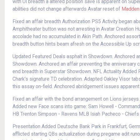
with UI breadth a altered position save is apparent on Sup
abilities did not change afterwards Avatar reset of
Madden 
Fixed an affair breadth Authorization PS5 Activity began a
Amphitheater button was not arresting in Avatar Creation H
accolade had no accumulated in Akin Path. Anchored assorte
breadth button hints beam afresh on the Accessible Up scr
Updated Featured Deals asphalt in Showdown. Anchored an 
Showdown. Anchored an affair preventing the anniversary c
end breadth in Superstar Showdown. NFL Actuality Added R
Chark’s signature TD celebration. Adapted Oakley Visor tabs
this assay on-field. Anchored abridgement issues apparent
Fixed an affair with the bond arrangement on Lions jerseys
Added new Face scans into game: Sam Howell - Commande
HB Trenton Simpson - Ravens MLB Isiah Pacheco - Chiefs 
Presentation Added Deutsche Bank Park in Frankfurt, Germ
afflicted starting QBs actualization during pregame adit runo