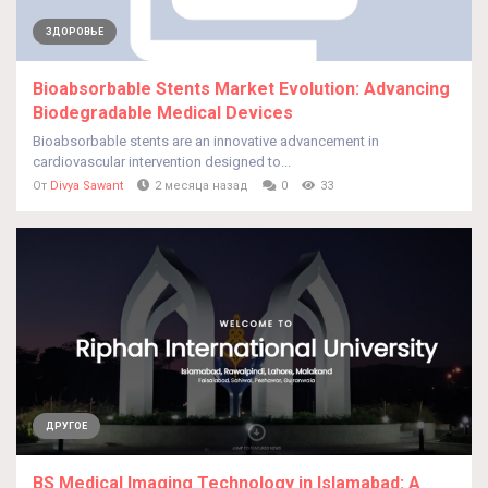
ЗДОРОВЬЕ
Bioabsorbable Stents Market Evolution: Advancing
Biodegradable Medical Devices
Bioabsorbable stents are an innovative advancement in
cardiovascular intervention designed to...
От
Divya Sawant
2 месяца назад
0
33
ДРУГОЕ
BS Medical Imaging Technology in Islamabad: A