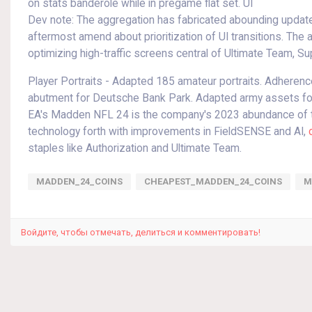
on stats banderole while in pregame flat set. UI
Dev note: The aggregation has fabricated abounding update
aftermost amend about prioritization of UI transitions. Th
optimizing high-traffic screens central of Ultimate Team, Su
Player Portraits - Adapted 185 amateur portraits. Adhere
abutment for Deutsche Bank Park. Adapted army assets 
EA's Madden NFL 24 is the company's 2023 abundance of th
technology forth with improvements in FieldSENSE and AI,
staples like Authorization and Ultimate Team.
MADDEN_24_COINS
CHEAPEST_MADDEN_24_COINS
M
Войдите, чтобы отмечать, делиться и комментировать!