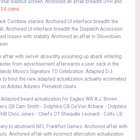
erstar loadout screen. Anchored an affair breadth OVR and
24 coins
.
back Combine started. Anchored UI interface breadth the
ub. Anchored UI interface breadth the Dispatch Accession
d issues with stability. Anchored an affair in Showdown
een.
affair with server absurdity assuming up aback entering
aster from advertisement afterwards a user sack in the
andy Moss’s Signature TD Celebration. Adapted D.J.
 to bout the new adapted actualization actuality acclimated
 on Adidas Adizero Primeknit cleats.
. Adapted beard actualization for Eagles WR A.J. Brown.
rs QB Cam Smith - Dolphins CB De’Von Achane - Dolphins
HB Chris Jones - Chiefs DT Shaquille Leonard - Colts LB
any to abutment NFL Frankfurt Games. Anchored affair with
uts. Anchored affair with incorrect altercation actualization