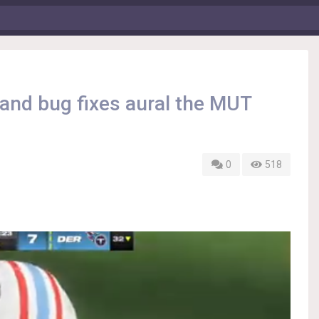
nd bug fixes aural the MUT
0
518