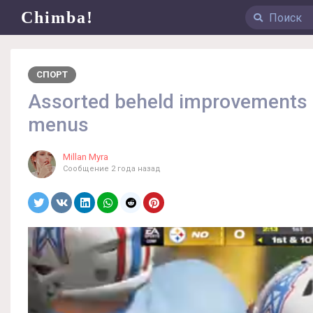
Chimba!
СПОРТ
Assorted beheld improvements a
menus
Millan Myra
Сообщение
2 года назад