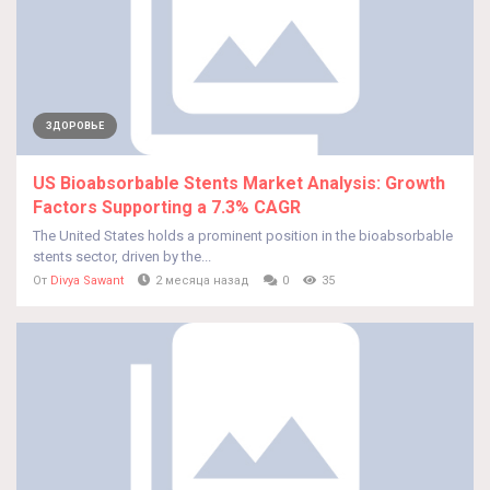
ЗДОРОВЬЕ
US Bioabsorbable Stents Market Analysis: Growth
Factors Supporting a 7.3% CAGR
The United States holds a prominent position in the bioabsorbable
stents sector, driven by the...
От
Divya Sawant
2 месяца назад
0
35