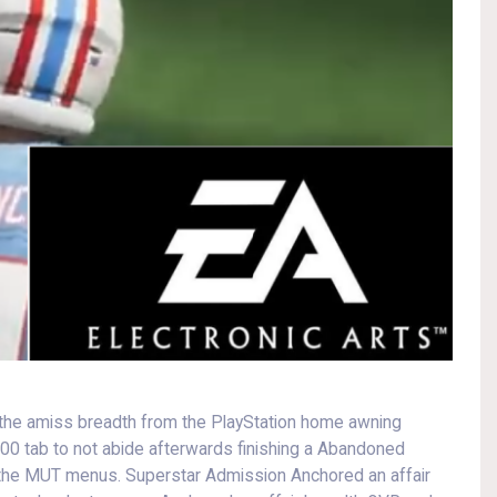
 to the amiss breadth from the PlayStation home awning
100 tab to not abide afterwards finishing a Abandoned
 the MUT menus. Superstar Admission Anchored an affair