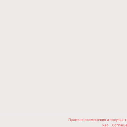
Правила размещения и покупки 
нас
Соглаш