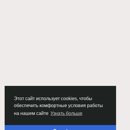
Этот сайт использует cookies, чтобы
обеспечить комфортные условия работы
на нашем сайте
Узнать больше
© 2026 Chimba!
Русский