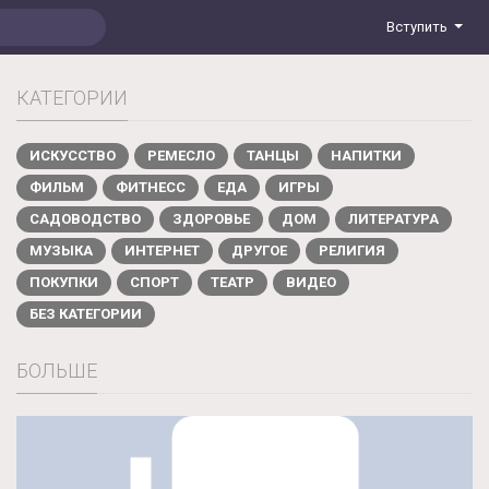
Вступить
КАТЕГОРИИ
ИСКУССТВО
РЕМЕСЛО
ТАНЦЫ
НАПИТКИ
ФИЛЬМ
ФИТНЕСС
ЕДА
ИГРЫ
САДОВОДСТВО
ЗДОРОВЬЕ
ДОМ
ЛИТЕРАТУРА
МУЗЫКА
ИНТЕРНЕТ
ДРУГОЕ
РЕЛИГИЯ
ПОКУПКИ
СПОРТ
ТЕАТР
ВИДЕО
БЕЗ КАТЕГОРИИ
БОЛЬШЕ