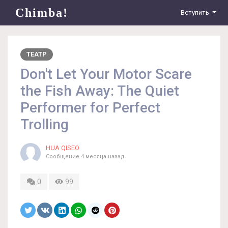
Chimba!
Вступить
ТЕАТР
Don't Let Your Motor Scare
the Fish Away: The Quiet
Performer for Perfect
Trolling
HUA QISEO
Сообщение
4 месяца назад
0
99