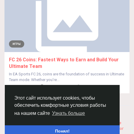
ИГРЫ
FC 26 Coins: Fastest Ways to Earn and Build Your
Ultimate Team
In EA Sports FC 26, coins are the foundation of success in Ultimate
Team mode. Whether you're...
От
JeansKey Zhu
9 месяцев назад
0
180
Этот сайт использует cookies, чтобы
обеспечить комфортные условия работы
© 2026 Chimba!
Русский
на нашем сайте
Узнать больше
Правила размещения и покупки товаров
Как добавить
вакансию
Правила размещения статей
О нас
Соглашение
Политика Конфиденциальности
Свяжитесь с нами
Каталог
Понял!