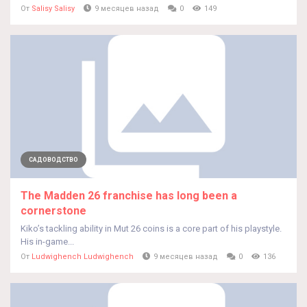
От
Salisy Salisy
9 месяцев назад
0
149
САДОВОДСТВО
The Madden 26 franchise has long been a
cornerstone
Kiko’s tackling ability in Mut 26 coins is a core part of his playstyle.
His in-game...
От
Ludwighench Ludwighench
9 месяцев назад
0
136