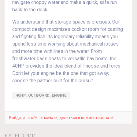
navigate choppy water and make a quick, safe run
back to the dock.
We understand that storage space is precious. Our
compact design maximizes cockpit room for casting
and fighting fish. Its legendary reliability means you
spend less time worrying about mechanical issues
and more time with lines in the water. From
freshwater bass boats to versatile bay boats, the
40HP provides the ideal blend of finesse and force.
Don't let your engine be the one that got away;
choose the partner built for the pursuit.
40HP_OUTBOARD_ENGINE
Войдите, чтобы отмечать, делиться и комментировать!
КАТЕГОРИИ