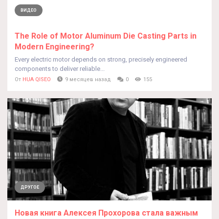
ВИДЕО
The Role of Motor Aluminum Die Casting Parts in
Modern Engineering?
Every electric motor depends on strong, precisely engineered
components to deliver reliable...
От
HUA QISEO
9 месяцев назад
0
155
ДРУГОЕ
Новая книга Алексея Прохорова стала важным