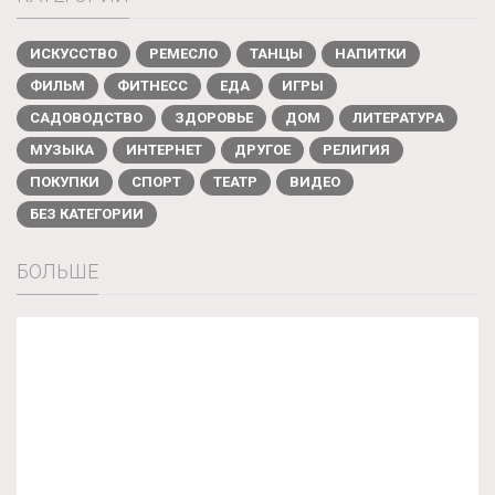
ИСКУССТВО
РЕМЕСЛО
ТАНЦЫ
НАПИТКИ
ФИЛЬМ
ФИТНЕСС
ЕДА
ИГРЫ
САДОВОДСТВО
ЗДОРОВЬЕ
ДОМ
ЛИТЕРАТУРА
МУЗЫКА
ИНТЕРНЕТ
ДРУГОЕ
РЕЛИГИЯ
ПОКУПКИ
СПОРТ
ТЕАТР
ВИДЕО
БЕЗ КАТЕГОРИИ
БОЛЬШЕ