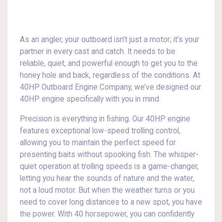
As an angler, your outboard isn’t just a motor; it’s your
partner in every cast and catch. It needs to be
reliable, quiet, and powerful enough to get you to the
honey hole and back, regardless of the conditions. At
40HP Outboard Engine Company, we’ve designed our
40HP engine specifically with you in mind.
Precision is everything in fishing. Our 40HP engine
features exceptional low-speed trolling control,
allowing you to maintain the perfect speed for
presenting baits without spooking fish. The whisper-
quiet operation at trolling speeds is a game-changer,
letting you hear the sounds of nature and the water,
not a loud motor. But when the weather turns or you
need to cover long distances to a new spot, you have
the power. With 40 horsepower, you can confidently