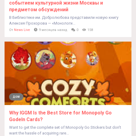
событием культурной жизни Москвы и
предметом обсуждений
В Библиотеке им. Добролюбова представили новую книгу
Алексея Прохорова — «Монологи...
От
News Live
9 месяцев назад
0
158
ДОМ
Why IGGM Is the Best Store for Monopoly Go
Godeln Cards?
Want to get the complete set of Monopoly Go Stickers but don't
want the hassle of acquiring rare...