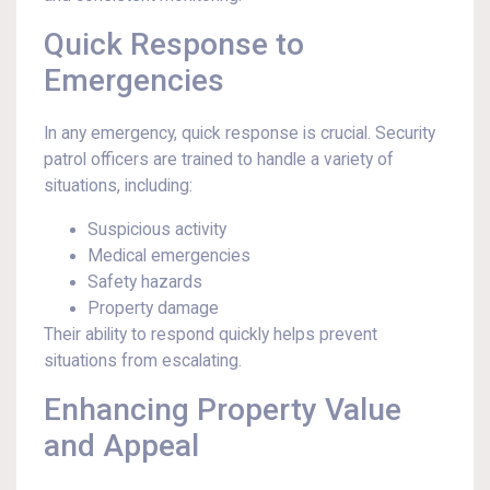
Quick Response to
Emergencies
In any emergency, quick response is crucial. Security
patrol officers are trained to handle a variety of
situations, including:
Suspicious activity
Medical emergencies
Safety hazards
Property damage
Their ability to respond quickly helps prevent
situations from escalating.
Enhancing Property Value
and Appeal