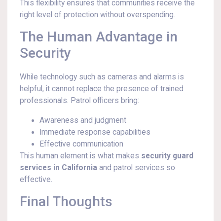
This flexibility ensures that communities receive the
right level of protection without overspending.
The Human Advantage in
Security
While technology such as cameras and alarms is
helpful, it cannot replace the presence of trained
professionals. Patrol officers bring:
Awareness and judgment
Immediate response capabilities
Effective communication
This human element is what makes
security guard
services in California
and patrol services so
effective.
Final Thoughts