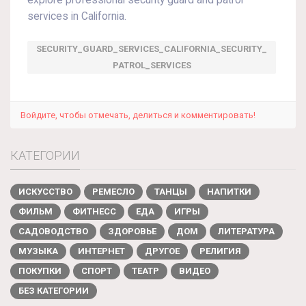
explore professional security guard and patrol
services in California.
SECURITY_GUARD_SERVICES_CALIFORNIA_SECURITY_
PATROL_SERVICES
Войдите, чтобы отмечать, делиться и комментировать!
КАТЕГОРИИ
ИСКУССТВО
РЕМЕСЛО
ТАНЦЫ
НАПИТКИ
ФИЛЬМ
ФИТНЕСС
ЕДА
ИГРЫ
САДОВОДСТВО
ЗДОРОВЬЕ
ДОМ
ЛИТЕРАТУРА
МУЗЫКА
ИНТЕРНЕТ
ДРУГОЕ
РЕЛИГИЯ
ПОКУПКИ
СПОРТ
ТЕАТР
ВИДЕО
БЕЗ КАТЕГОРИИ