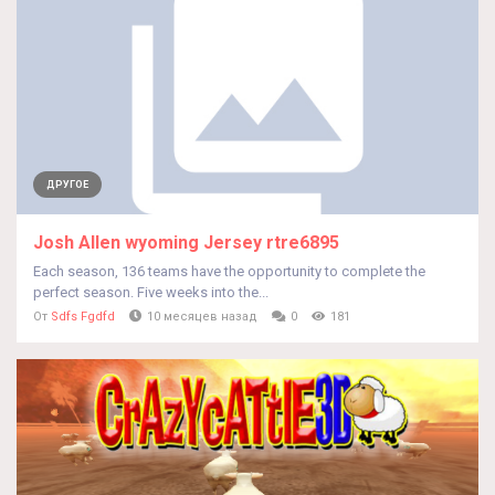
ДРУГОЕ
Josh Allen wyoming Jersey rtre6895
Each season, 136 teams have the opportunity to complete the
perfect season. Five weeks into the...
От
Sdfs Fgdfd
10 месяцев назад
0
181