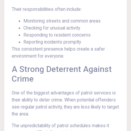
Their responsibilities often include:
Monitoring streets and common areas
Checking for unusual activity
Responding to resident concerns
Reporting incidents promptly
This consistent presence helps create a safer
environment for everyone.
A Strong Deterrent Against
Crime
One of the biggest advantages of patrol services is
their ability to deter crime. When potential offenders
see regular patrol activity, they are less likely to target
the area.
The unpredictability of patrol schedules makes it