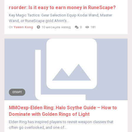
rsorder: Is it easy to earn money in RuneScape?
Key Magic Tactics: Gear Selection Equip Kodai Wand, Master
Wand, or RuneScape gold Ahrim’s...
От
Yawen Kong
10 месяцев назад
0
181
СПОРТ
MMOexp-Elden Ring: Halo Scythe Guide – How to
Dominate with Golden Rings of Light
Elden Ring has inspired players to revisit weapon classes that
often go overlooked, and one of...