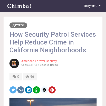
Chimba!
Вступить
ДРУГОЕ
How Security Patrol Services
Help Reduce Crime in
California Neighborhoods
American Forever Security
Сообщение
4 месяца назад
0
96