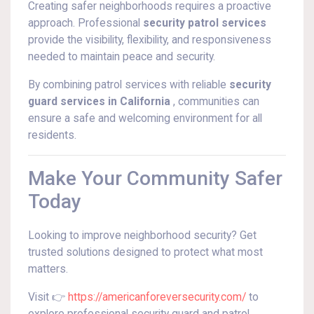
Creating safer neighborhoods requires a proactive
approach. Professional
security patrol services
provide the visibility, flexibility, and responsiveness
needed to maintain peace and security.
By combining patrol services with reliable
security
guard services in California
, communities can
ensure a safe and welcoming environment for all
residents.
Make Your Community Safer
Today
Looking to improve neighborhood security? Get
trusted solutions designed to protect what most
matters.
Visit 👉
https://americanforeversecurity.com/
to