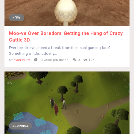
ИГРЫ
Moo-ve Over Boredom: Getting the Hang of Crazy
Cattle 3D
Ever feel like you need a break from the usual gaming fare?
Something a little…udderly...
От
Evan Hurst
10 месяцев назад
0
197
ЗДОРОВЬЕ