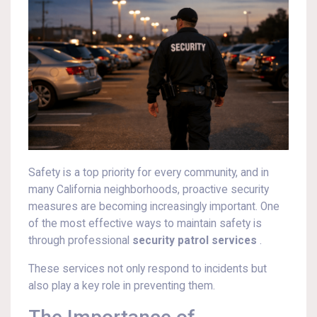
Safety is a top priority for every community, and in
many California neighborhoods, proactive security
measures are becoming increasingly important. One
of the most effective ways to maintain safety is
through professional
security patrol services
.
These services not only respond to incidents but
also play a key role in preventing them.