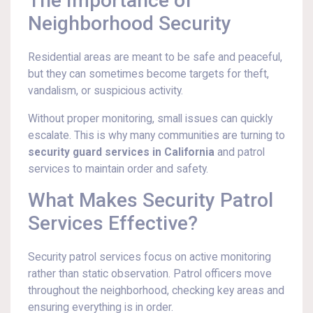
The Importance of
Neighborhood Security
Residential areas are meant to be safe and peaceful,
but they can sometimes become targets for theft,
vandalism, or suspicious activity.
Without proper monitoring, small issues can quickly
escalate. This is why many communities are turning to
security guard services in California
and patrol
services to maintain order and safety.
What Makes Security Patrol
Services Effective?
Security patrol services focus on active monitoring
rather than static observation. Patrol officers move
throughout the neighborhood, checking key areas and
ensuring everything is in order.