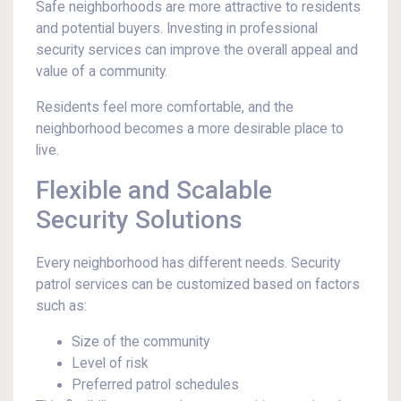
Safe neighborhoods are more attractive to residents
and potential buyers. Investing in professional
security services can improve the overall appeal and
value of a community.
Residents feel more comfortable, and the
neighborhood becomes a more desirable place to
live.
Flexible and Scalable
Security Solutions
Every neighborhood has different needs. Security
patrol services can be customized based on factors
such as:
Size of the community
Level of risk
Preferred patrol schedules