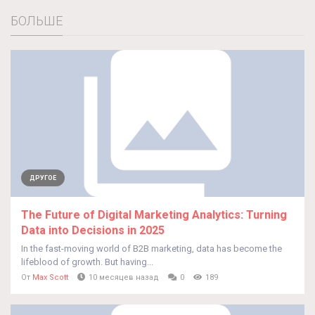
БОЛЬШЕ
ДРУГОЕ
The Future of Digital Marketing Analytics: Turning
Data into Decisions in 2025
In the fast-moving world of B2B marketing, data has become the
lifeblood of growth. But having...
От
Max Scott
10 месяцев назад
0
189