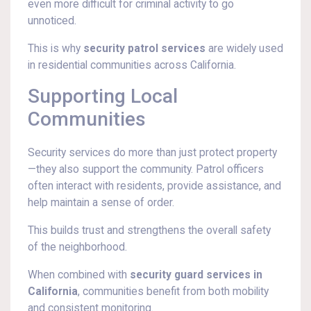
even more difficult for criminal activity to go
unnoticed.
This is why
security patrol services
are widely used
in residential communities across California.
Supporting Local
Communities
Security services do more than just protect property
—they also support the community. Patrol officers
often interact with residents, provide assistance, and
help maintain a sense of order.
This builds trust and strengthens the overall safety
of the neighborhood.
When combined with
security guard services in
California
, communities benefit from both mobility
and consistent monitoring.