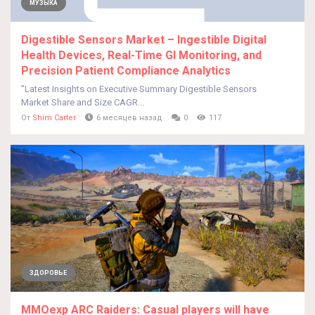
МУЗЫКА
Digestible Sensors Market – Ingestible Digital
Health Devices, Real-Time GI Monitoring, and
Precision Patient Compliance Analytics
"Latest Insights on Executive Summary Digestible Sensors
Market Share and Size CAGR...
От
Shim Carter
6 месяцев назад
0
117
ЗДОРОВЬЕ
MMOexp ARC Raiders: Casual players will have