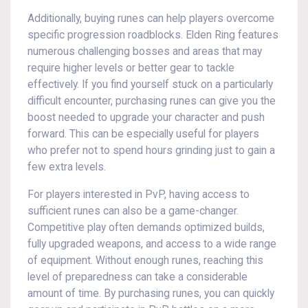
Additionally, buying runes can help players overcome
specific progression roadblocks. Elden Ring features
numerous challenging bosses and areas that may
require higher levels or better gear to tackle
effectively. If you find yourself stuck on a particularly
difficult encounter, purchasing runes can give you the
boost needed to upgrade your character and push
forward. This can be especially useful for players
who prefer not to spend hours grinding just to gain a
few extra levels.
For players interested in PvP, having access to
sufficient runes can also be a game-changer.
Competitive play often demands optimized builds,
fully upgraded weapons, and access to a wide range
of equipment. Without enough runes, reaching this
level of preparedness can take a considerable
amount of time. By purchasing runes, you can quickly