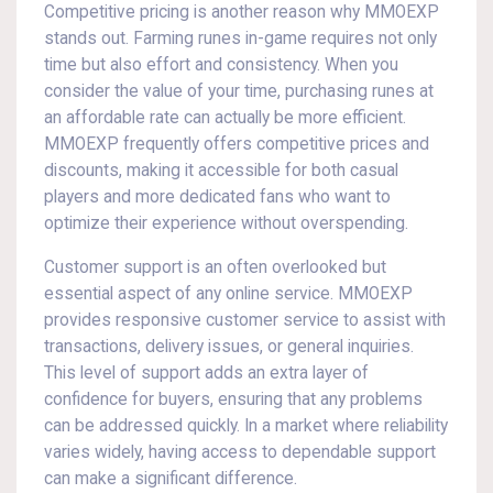
Competitive pricing is another reason why MMOEXP
stands out. Farming runes in-game requires not only
time but also effort and consistency. When you
consider the value of your time, purchasing runes at
an affordable rate can actually be more efficient.
MMOEXP frequently offers competitive prices and
discounts, making it accessible for both casual
players and more dedicated fans who want to
optimize their experience without overspending.
Customer support is an often overlooked but
essential aspect of any online service. MMOEXP
provides responsive customer service to assist with
transactions, delivery issues, or general inquiries.
This level of support adds an extra layer of
confidence for buyers, ensuring that any problems
can be addressed quickly. In a market where reliability
varies widely, having access to dependable support
can make a significant difference.