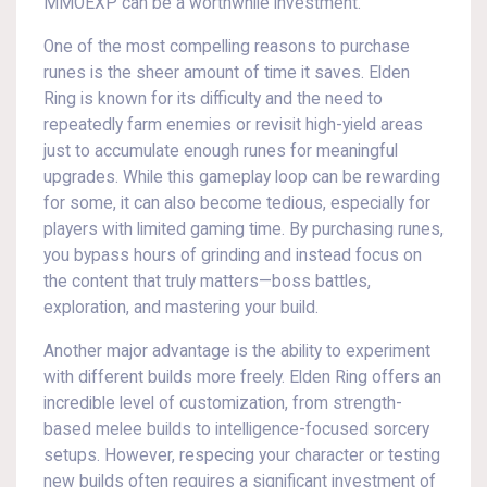
MMOEXP can be a worthwhile investment.
One of the most compelling reasons to purchase
runes is the sheer amount of time it saves. Elden
Ring is known for its difficulty and the need to
repeatedly farm enemies or revisit high-yield areas
just to accumulate enough runes for meaningful
upgrades. While this gameplay loop can be rewarding
for some, it can also become tedious, especially for
players with limited gaming time. By purchasing runes,
you bypass hours of grinding and instead focus on
the content that truly matters—boss battles,
exploration, and mastering your build.
Another major advantage is the ability to experiment
with different builds more freely. Elden Ring offers an
incredible level of customization, from strength-
based melee builds to intelligence-focused sorcery
setups. However, respecing your character or testing
new builds often requires a significant investment of