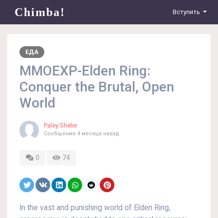
Chimba!
Вступить
ЕДА
MMOEXP-Elden Ring:
Conquer the Brutal, Open
World
Paley Shelie
Сообщение
4 месяца назад
0
74
In the vast and punishing world of Elden Ring,