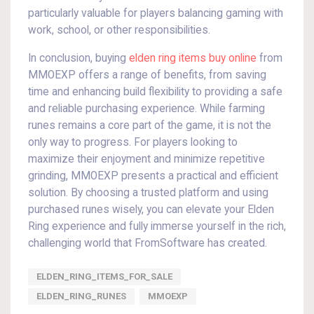
particularly valuable for players balancing gaming with
work, school, or other responsibilities.
In conclusion, buying
elden ring items buy online
from
MMOEXP offers a range of benefits, from saving
time and enhancing build flexibility to providing a safe
and reliable purchasing experience. While farming
runes remains a core part of the game, it is not the
only way to progress. For players looking to
maximize their enjoyment and minimize repetitive
grinding, MMOEXP presents a practical and efficient
solution. By choosing a trusted platform and using
purchased runes wisely, you can elevate your Elden
Ring experience and fully immerse yourself in the rich,
challenging world that FromSoftware has created.
ELDEN_RING_ITEMS_FOR_SALE
ELDEN_RING_RUNES
MMOEXP