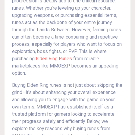
progression is deeply tied to one critical resource:
runes. Whether you're leveling up your character,
upgrading weapons, or purchasing essential items,
runes act as the backbone of your entire journey
through the Lands Between. However, farming runes
can often become a time-consuming and repetitive
process, especially for players who want to focus on
exploration, boss fights, or PvP. This is where
purchasing
Elden Ring Runes
from reliable
marketplaces like MMOEXP becomes an appealing
option.
Buying Elden Ring runes is not just about skipping the
grind—it's about enhancing your overall experience
and allowing you to engage with the game on your
own terms. MMOEXP has established itself as a
trusted platform for gamers looking to accelerate
their progress safely and efficiently. Below, we
explore the key reasons why buying runes from