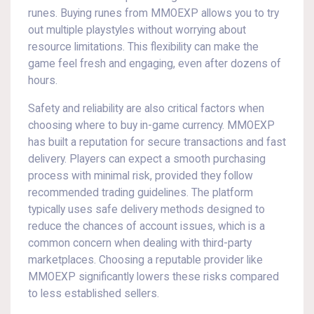
runes. Buying runes from MMOEXP allows you to try
out multiple playstyles without worrying about
resource limitations. This flexibility can make the
game feel fresh and engaging, even after dozens of
hours.
Safety and reliability are also critical factors when
choosing where to buy in-game currency. MMOEXP
has built a reputation for secure transactions and fast
delivery. Players can expect a smooth purchasing
process with minimal risk, provided they follow
recommended trading guidelines. The platform
typically uses safe delivery methods designed to
reduce the chances of account issues, which is a
common concern when dealing with third-party
marketplaces. Choosing a reputable provider like
MMOEXP significantly lowers these risks compared
to less established sellers.