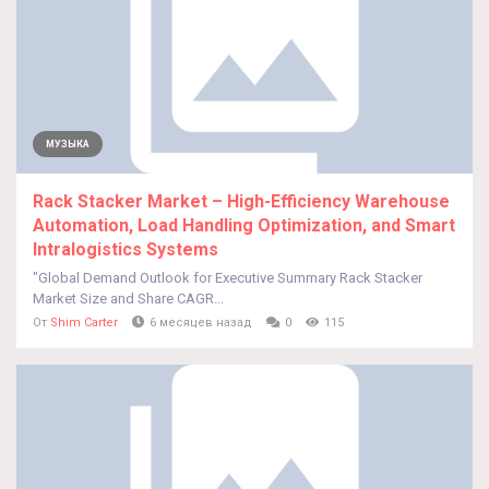
МУЗЫКА
Rack Stacker Market – High-Efficiency Warehouse
Automation, Load Handling Optimization, and Smart
Intralogistics Systems
"Global Demand Outlook for Executive Summary Rack Stacker
Market Size and Share CAGR...
От
Shim Carter
6 месяцев назад
0
115