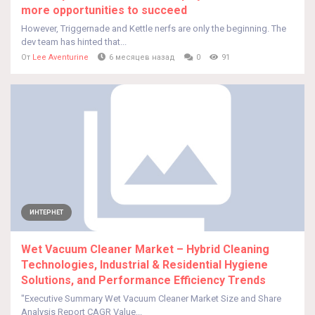
more opportunities to succeed
However, Triggernade and Kettle nerfs are only the beginning. The
dev team has hinted that...
От
Lee Aventurine
6 месяцев назад
0
91
ИНТЕРНЕТ
Wet Vacuum Cleaner Market – Hybrid Cleaning
Technologies, Industrial & Residential Hygiene
Solutions, and Performance Efficiency Trends
"Executive Summary Wet Vacuum Cleaner Market Size and Share
Analysis Report CAGR Value...