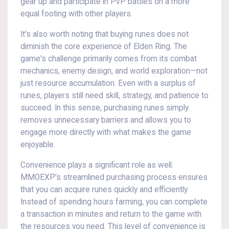
gear up and participate in PvP battles on a more
equal footing with other players.
It's also worth noting that buying runes does not
diminish the core experience of Elden Ring. The
game's challenge primarily comes from its combat
mechanics, enemy design, and world exploration—not
just resource accumulation. Even with a surplus of
runes, players still need skill, strategy, and patience to
succeed. In this sense, purchasing runes simply
removes unnecessary barriers and allows you to
engage more directly with what makes the game
enjoyable.
Convenience plays a significant role as well.
MMOEXP's streamlined purchasing process ensures
that you can acquire runes quickly and efficiently.
Instead of spending hours farming, you can complete
a transaction in minutes and return to the game with
the resources you need. This level of convenience is