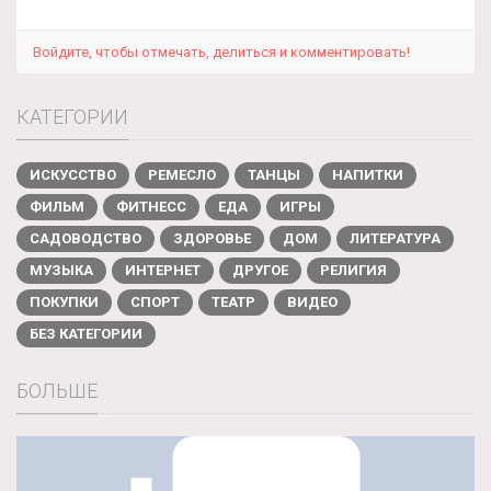
Войдите, чтобы отмечать, делиться и комментировать!
КАТЕГОРИИ
ИСКУССТВО
РЕМЕСЛО
ТАНЦЫ
НАПИТКИ
ФИЛЬМ
ФИТНЕСС
ЕДА
ИГРЫ
САДОВОДСТВО
ЗДОРОВЬЕ
ДОМ
ЛИТЕРАТУРА
МУЗЫКА
ИНТЕРНЕТ
ДРУГОЕ
РЕЛИГИЯ
ПОКУПКИ
СПОРТ
ТЕАТР
ВИДЕО
БЕЗ КАТЕГОРИИ
БОЛЬШЕ