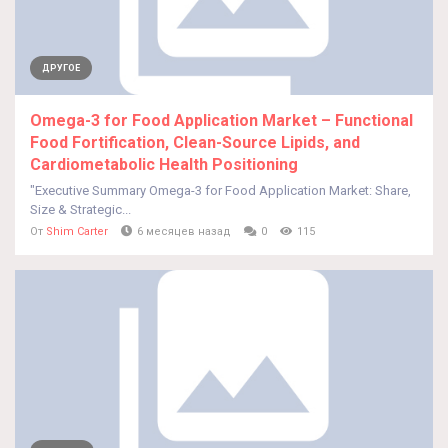
ДРУГОЕ
Omega-3 for Food Application Market – Functional
Food Fortification, Clean-Source Lipids, and
Cardiometabolic Health Positioning
"Executive Summary Omega-3 for Food Application Market: Share,
Size & Strategic...
От
Shim Carter
6 месяцев назад
0
115