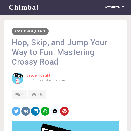
Chimba!
Вступить
САДОВОДСТВО
Hop, Skip, and Jump Your
Way to Fun: Mastering
Crossy Road
Jayden Knight
Сообщение
4 месяца назад
0
56