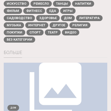
ИСКУССТВО
РЕМЕСЛО
ТАНЦЫ
НАПИТКИ
ФИЛЬМ
ФИТНЕСС
ЕДА
ИГРЫ
САДОВОДСТВО
ЗДОРОВЬЕ
ДОМ
ЛИТЕРАТУРА
МУЗЫКА
ИНТЕРНЕТ
ДРУГОЕ
РЕЛИГИЯ
ПОКУПКИ
СПОРТ
ТЕАТР
ВИДЕО
БЕЗ КАТЕГОРИИ
БОЛЬШЕ
ДОМ