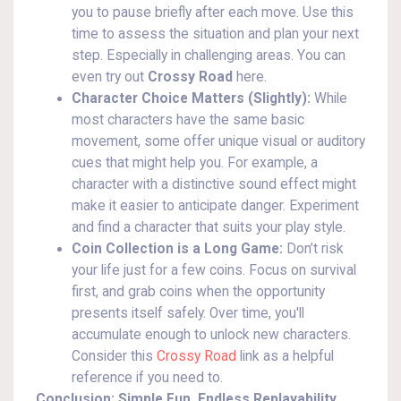
you to pause briefly after each move. Use this
time to assess the situation and plan your next
step. Especially in challenging areas. You can
even try out
Crossy Road
here.
Character Choice Matters (Slightly):
While
most characters have the same basic
movement, some offer unique visual or auditory
cues that might help you. For example, a
character with a distinctive sound effect might
make it easier to anticipate danger. Experiment
and find a character that suits your play style.
Coin Collection is a Long Game:
Don’t risk
your life just for a few coins. Focus on survival
first, and grab coins when the opportunity
presents itself safely. Over time, you'll
accumulate enough to unlock new characters.
Consider this
Crossy Road
link as a helpful
reference if you need to.
Conclusion: Simple Fun, Endless Replayability