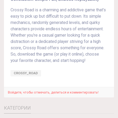
Crossy Road is a charming and addictive game that's
easy to pick up but difficult to put down. Its simple
mechanics, randomly generated levels, and quirky
characters provide endless hours of entertainment.
Whether you're a casual gamer looking for a quick
distraction or a dedicated player striving for a high
score, Crossy Road offers something for everyone.
So, download the game (or play it online), choose
your favorite character, and start hopping!
CROSSY_ROAD
Войдите, чтобы отмечать, делиться и комментировать!
КАТЕГОРИИ