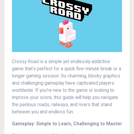
Crossy Road is a simple yet endlessly addictive
game that’s perfect for a quick five-minute break or a
longer gaming session. Its charming, blocky graphics
and challenging gameplay have captivated players
worldwide. If you're new to the game or looking to
improve your score, this guide will help you navigate
the perilous roads, railways, and rivers that stand
between you and endless fun.
Gameplay: Simple to Learn, Challenging to Master