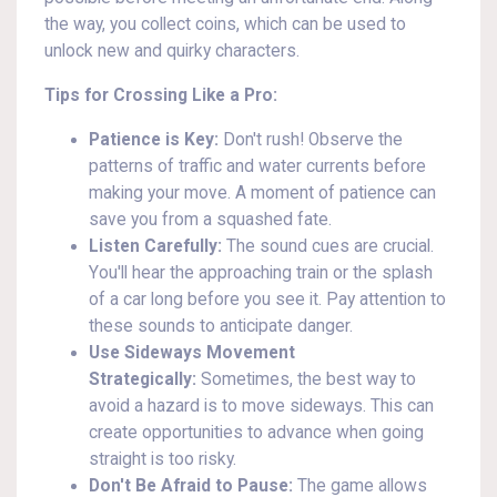
the way, you collect coins, which can be used to
unlock new and quirky characters.
Tips for Crossing Like a Pro:
Patience is Key:
Don't rush! Observe the
patterns of traffic and water currents before
making your move. A moment of patience can
save you from a squashed fate.
Listen Carefully:
The sound cues are crucial.
You'll hear the approaching train or the splash
of a car long before you see it. Pay attention to
these sounds to anticipate danger.
Use Sideways Movement
Strategically:
Sometimes, the best way to
avoid a hazard is to move sideways. This can
create opportunities to advance when going
straight is too risky.
Don't Be Afraid to Pause:
The game allows