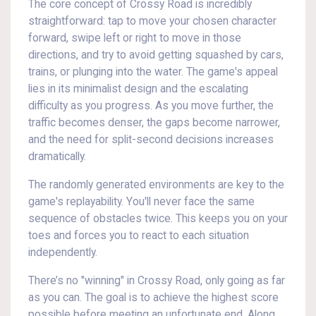
The core concept of Crossy Road is incredibly
straightforward: tap to move your chosen character
forward, swipe left or right to move in those
directions, and try to avoid getting squashed by cars,
trains, or plunging into the water. The game's appeal
lies in its minimalist design and the escalating
difficulty as you progress. As you move further, the
traffic becomes denser, the gaps become narrower,
and the need for split-second decisions increases
dramatically.
The randomly generated environments are key to the
game's replayability. You'll never face the same
sequence of obstacles twice. This keeps you on your
toes and forces you to react to each situation
independently.
There’s no "winning" in Crossy Road, only going as far
as you can. The goal is to achieve the highest score
possible before meeting an unfortunate end. Along