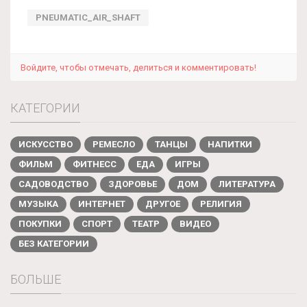
PNEUMATIC_AIR_SHAFT
Войдите, чтобы отмечать, делиться и комментировать!
КАТЕГОРИИ
ИСКУССТВО
РЕМЕСЛО
ТАНЦЫ
НАПИТКИ
ФИЛЬМ
ФИТНЕСС
ЕДА
ИГРЫ
САДОВОДСТВО
ЗДОРОВЬЕ
ДОМ
ЛИТЕРАТУРА
МУЗЫКА
ИНТЕРНЕТ
ДРУГОЕ
РЕЛИГИЯ
ПОКУПКИ
СПОРТ
ТЕАТР
ВИДЕО
БЕЗ КАТЕГОРИИ
БОЛЬШЕ