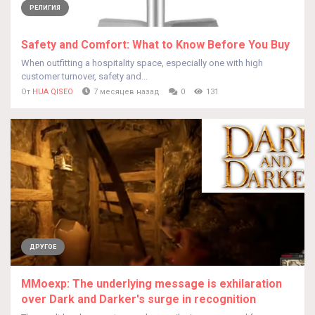
РЕЛИГИЯ
Safety and Comfort: What to Know Before You Buy
When outfitting a hospitality space, especially one with high
customer turnover, safety and...
От
HUA QISEO
7 месяцев назад
0
131
ДРУГОЕ
MMoexp: The underlying message is exhilaration
over Dark and Darker's surge in recognition