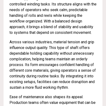
controlled winding tasks. Its structure aligns with the
needs of operators who seek calm, predictable
handling of rolls and reels while keeping the
workflow organized. With a balanced design
approach, it brings a blend of stability and usability
to systems that depend on consistent movement.
Across various industries, material tension and grip
influence output quality. This type of shaft offers
dependable holding capability without unnecessary
complication, helping teams maintain an orderly
process. Its form encourages confident handling of
different core materials, giving operators a sense of
continuity during routine tasks. By integrating it into
existing setups, facilities can reduce disruption and
sustain a more fluid working rhythm.
Ease of maintenance also shapes its appeal.
Production teams often value equipment that can be