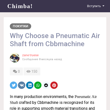
Chimba!
Вступить
ПОКУПКИ
Why Choose a Pneumatic Air
Shaft from Cbbmachine
zane truese
Сообщение
8 месяцев назад
0
150
In many production environments, the
Pneumatic Air
crafted by Cbbmachine is recognized for its
Shaft
role in supporting smooth material transitions and