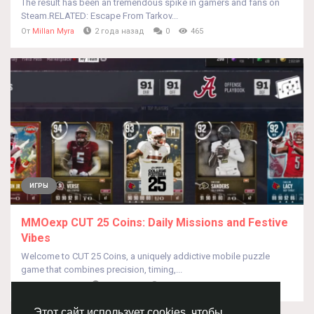
The result has been an tremendous spike in gamers and fans on
Steam.RELATED: Escape From Tarkov...
От
Millan Myra
2 года назад
0
465
ИГРЫ
MMOexp CUT 25 Coins: Daily Missions and Festive
Vibes
Welcome to CUT 25 Coins, a uniquely addictive mobile puzzle
game that combines precision, timing,...
От
Tesioao Ddjsi
год назад
0
365
Этот сайт использует cookies, чтобы