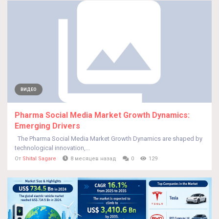
ВИДЕО
Pharma Social Media Market Growth Dynamics:
Emerging Drivers
The Pharma Social Media Market Growth Dynamics are shaped by
technological innovation,...
От
Shital Sagare
8 месяцев назад
0
129