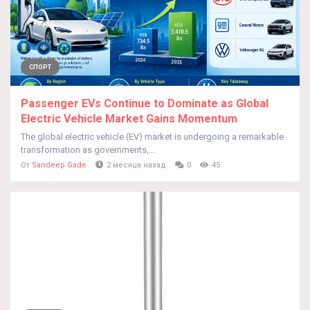
СПОРТ
Passenger EVs Continue to Dominate as Global
Electric Vehicle Market Gains Momentum
The global electric vehicle (EV) market is undergoing a remarkable
transformation as governments,...
От
Sandeep Gade
2 месяца назад
0
45