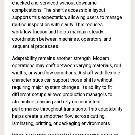
checked and serviced without downtime
complications. The shaft's accessible layout
supports this expectation, allowing users to manage
routine inspection with clarity. This reduces
workflow friction and helps maintain steady
coordination between machines, operators, and
sequential processes.
Adaptability remains another strength. Modern
operations may shift between varying materials, roll
widths, or workflow conditions. A shaft with flexible
characteristics can support those shifts without
requiring major system changes. Its ability to fit
different setups allows production managers to
streamline planning and rely on consistent
performance throughout transitions. This adaptability
helps create a smoother flow across cutting,
laminating, printing, or packaging environments.