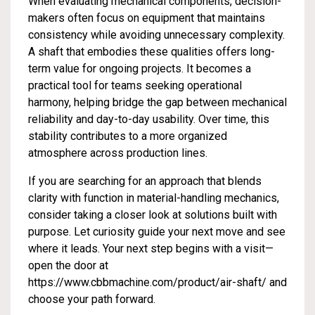
When evaluating mechanical components, decision-
makers often focus on equipment that maintains
consistency while avoiding unnecessary complexity.
A shaft that embodies these qualities offers long-
term value for ongoing projects. It becomes a
practical tool for teams seeking operational
harmony, helping bridge the gap between mechanical
reliability and day-to-day usability. Over time, this
stability contributes to a more organized
atmosphere across production lines.
If you are searching for an approach that blends
clarity with function in material-handling mechanics,
consider taking a closer look at solutions built with
purpose. Let curiosity guide your next move and see
where it leads. Your next step begins with a visit—
open the door at
https://www.cbbmachine.com/product/air-shaft/
and
choose your path forward.