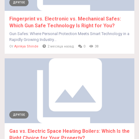
ДРУГОЕ
Fingerprint vs. Electronic vs. Mechanical Safes:
Which Gun Safe Technology Is Right for You?
Gun Safes: Where Personal Protection Meets Smart Technology in a
Rapidly Growing Industry...
От
Ajinkya Shinde
2 месяца назад
0
38
ДРУГОЕ
Gas vs. Electric Space Heating Boilers: Which Is the
Right Choice for Your Property?