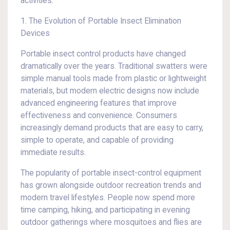
activities.
1. The Evolution of Portable Insect Elimination
Devices
Portable insect control products have changed
dramatically over the years. Traditional swatters were
simple manual tools made from plastic or lightweight
materials, but modern electric designs now include
advanced engineering features that improve
effectiveness and convenience. Consumers
increasingly demand products that are easy to carry,
simple to operate, and capable of providing
immediate results.
The popularity of portable insect-control equipment
has grown alongside outdoor recreation trends and
modern travel lifestyles. People now spend more
time camping, hiking, and participating in evening
outdoor gatherings where mosquitoes and flies are