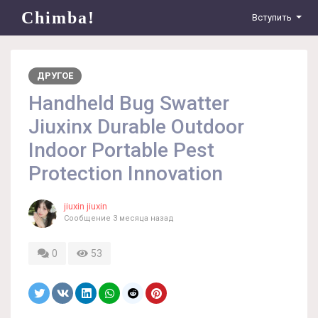
Chimba!
Вступить
ДРУГОЕ
Handheld Bug Swatter
Jiuxinx Durable Outdoor
Indoor Portable Pest
Protection Innovation
jiuxin jiuxin
Сообщение
3 месяца назад
0
53