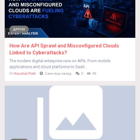
ДРУГОЕ
How Are API Sprawl and Misconfigured Clouds
Linked to Cyberattacks?
The modern digital enterprise runs on APIs. From mobile
applications and cloud platforms to SaaS...
От
Kaushal Patil
2 месяца назад
0
43