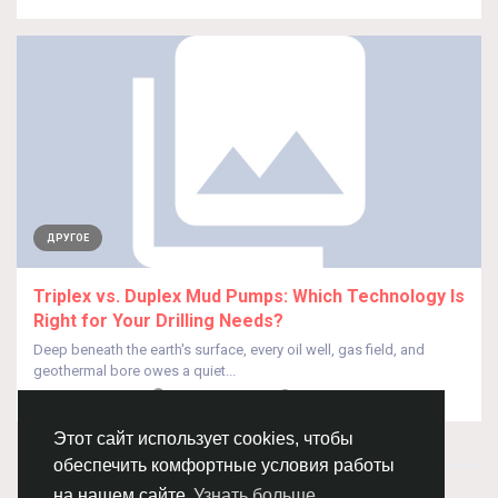
ДРУГОЕ
Triplex vs. Duplex Mud Pumps: Which Technology Is
Right for Your Drilling Needs?
Deep beneath the earth's surface, every oil well, gas field, and
geothermal bore owes a quiet...
От
Ajinkya Shinde
2 месяца назад
0
40
Этот сайт использует cookies, чтобы
обеспечить комфортные условия работы
© 2026 Chimba!
Русский
на нашем сайте
Узнать больше