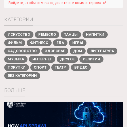
Войдите, чтобы отмечать, делиться и комментировать!
КАТЕГОРИИ
ИСКУССТВО
РЕМЕСЛО
ТАНЦЫ
НАПИТКИ
ФИЛЬМ
ФИТНЕСС
ЕДА
ИГРЫ
САДОВОДСТВО
ЗДОРОВЬЕ
ДОМ
ЛИТЕРАТУРА
МУЗЫКА
ИНТЕРНЕТ
ДРУГОЕ
РЕЛИГИЯ
ПОКУПКИ
СПОРТ
ТЕАТР
ВИДЕО
БЕЗ КАТЕГОРИИ
БОЛЬШЕ