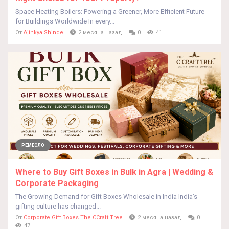
Space Heating Boilers: Powering a Greener, More Efficient Future
for Buildings Worldwide In every...
От
Ajinkya Shinde
2 месяца назад
0
41
РЕМЕСЛО
Where to Buy Gift Boxes in Bulk in Agra | Wedding &
Corporate Packaging
The Growing Demand for Gift Boxes Wholesale in India India’s
gifting culture has changed...
От
Corporate Gift Boxes The CCraft Tree
2 месяца назад
0
47