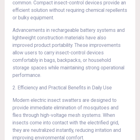
common. Compact insect-control devices provide an
efficient solution without requiring chemical repellents
or bulky equipment.
Advancements in rechargeable battery systems and
lightweight construction materials have also
improved product portability. These improvements
allow users to carry insect-control devices
comfortably in bags, backpacks, or household
storage spaces while maintaining strong operational
performance.
2. Efficiency and Practical Benefits in Daily Use
Modern electric insect swatters are designed to
provide immediate elimination of mosquitoes and
flies through high-voltage mesh systems. When
insects come into contact with the electrified grid,
they are neutralized instantly, reducing irritation and
improving environmental comfort.