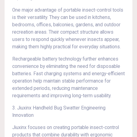
One major advantage of portable insect-control tools
is their versatility. They can be used in kitchens,
bedrooms, offices, balconies, gardens, and outdoor
recreation areas. Their compact structure allows
users to respond quickly whenever insects appear,
making them highly practical for everyday situations.
Rechargeable battery technology further enhances
convenience by eliminating the need for disposable
batteries. Fast charging systems and energy-efficient
operation help maintain stable performance for
extended periods, reducing maintenance
requirements and improving long-term usability.
3. Jiuxinx Handheld Bug Swatter Engineering
Innovation
Jiuxinx focuses on creating portable insect-control
products that combine durability with ergonomic