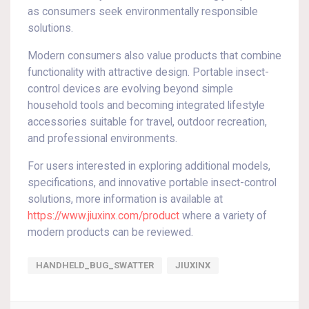
as consumers seek environmentally responsible
solutions.
Modern consumers also value products that combine
functionality with attractive design. Portable insect-
control devices are evolving beyond simple
household tools and becoming integrated lifestyle
accessories suitable for travel, outdoor recreation,
and professional environments.
For users interested in exploring additional models,
specifications, and innovative portable insect-control
solutions, more information is available at
https://www.jiuxinx.com/product
where a variety of
modern products can be reviewed.
HANDHELD_BUG_SWATTER
JIUXINX