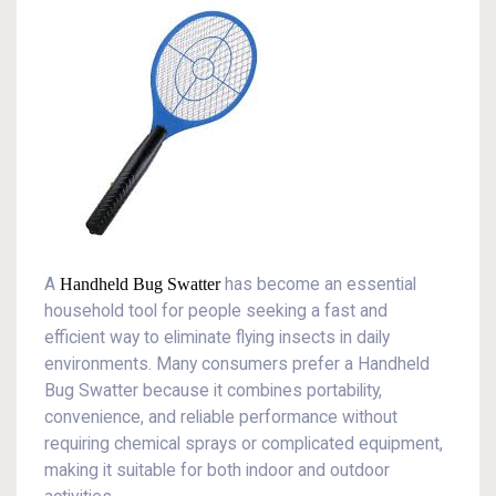
A
Handheld Bug Swatter
has become an essential
household tool for people seeking a fast and
efficient way to eliminate flying insects in daily
environments. Many consumers prefer a Handheld
Bug Swatter because it combines portability,
convenience, and reliable performance without
requiring chemical sprays or complicated equipment,
making it suitable for both indoor and outdoor