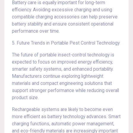
Battery care is equally important for long-term
efficiency. Avoiding excessive charging and using
compatible charging accessories can help preserve
battery stability and ensure consistent operational
performance over time.
5. Future Trends in Portable Pest Control Technology
The future of portable insect-control technology is
expected to focus on improved energy efficiency,
smarter safety systems, and enhanced portability.
Manufacturers continue exploring lightweight
materials and compact engineering solutions that
support stronger performance while reducing overall
product size.
Rechargeable systems are likely to become even
more efficient as battery technology advances. Smart
charging functions, automatic power management,
and eco-friendly materials are increasingly important