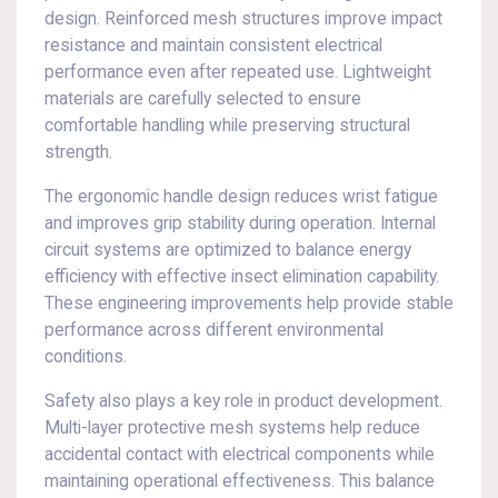
design. Reinforced mesh structures improve impact
resistance and maintain consistent electrical
performance even after repeated use. Lightweight
materials are carefully selected to ensure
comfortable handling while preserving structural
strength.
The ergonomic handle design reduces wrist fatigue
and improves grip stability during operation. Internal
circuit systems are optimized to balance energy
efficiency with effective insect elimination capability.
These engineering improvements help provide stable
performance across different environmental
conditions.
Safety also plays a key role in product development.
Multi-layer protective mesh systems help reduce
accidental contact with electrical components while
maintaining operational effectiveness. This balance