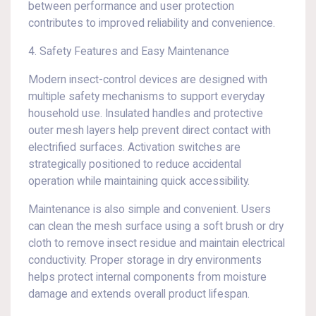
between performance and user protection
contributes to improved reliability and convenience.
4. Safety Features and Easy Maintenance
Modern insect-control devices are designed with
multiple safety mechanisms to support everyday
household use. Insulated handles and protective
outer mesh layers help prevent direct contact with
electrified surfaces. Activation switches are
strategically positioned to reduce accidental
operation while maintaining quick accessibility.
Maintenance is also simple and convenient. Users
can clean the mesh surface using a soft brush or dry
cloth to remove insect residue and maintain electrical
conductivity. Proper storage in dry environments
helps protect internal components from moisture
damage and extends overall product lifespan.